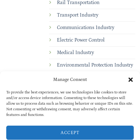
Rail Transportation
Transport Industry
Communications Industry
Electric Power Control
Medical Industry
Environmental Protection Industry
Manage Consent
To provide the best experiences, we use technologies like cookies to store
and/or access device information. Consenting to these technologies will
allow us to process data such as browsing behavior or unique IDs on this site.
Not consenting or withdrawing consent, may adversely affect certain
features and functions.
Copyright © 2025
BAOXUAN
PRIVACY POLICY
| All rights reserved
ACCEPT