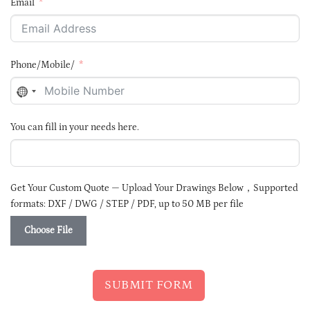
Email
Phone/Mobile/
NO
COUNTRY
SELECTED
You can fill in your needs here.
Get Your Custom Quote — Upload Your Drawings Below，Supported
formats: DXF / DWG / STEP / PDF, up to 50 MB per file
Choose File
SUBMIT FORM