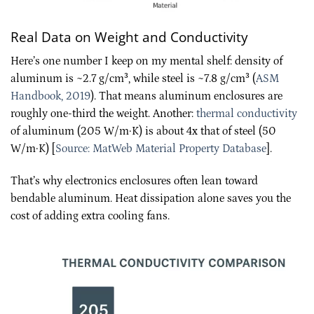
Real Data on Weight and Conductivity
Here’s one number I keep on my mental shelf: density of
aluminum is ~2.7 g/cm³, while steel is ~7.8 g/cm³ (
ASM
Handbook, 2019
). That means aluminum enclosures are
roughly one-third the weight. Another:
thermal conductivity
of aluminum (205 W/m·K) is about 4x that of steel (50
W/m·K) [
Source: MatWeb Material Property Database
].
That’s why electronics enclosures often lean toward
bendable aluminum. Heat dissipation alone saves you the
cost of adding extra cooling fans.