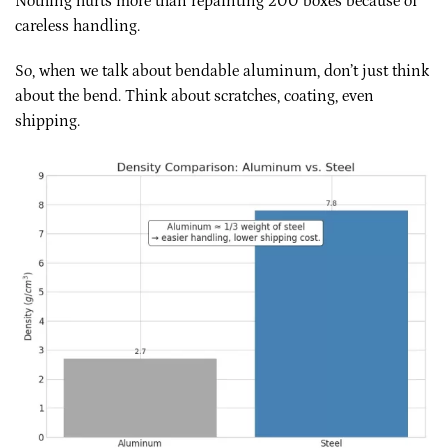
Nothing hurts more than repainting 200 boxes because of
careless handling.
So, when we talk about bendable aluminum, don’t just think
about the bend. Think about scratches, coating, even
shipping.