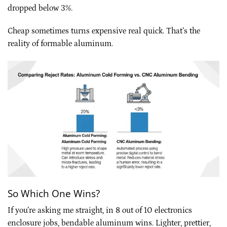
dropped below 3%.
Cheap sometimes turns expensive real quick. That’s the
reality of formable aluminum.
So Which One Wins?
If you’re asking me straight, in 8 out of 10 electronics
enclosure jobs, bendable aluminum wins. Lighter, prettier,