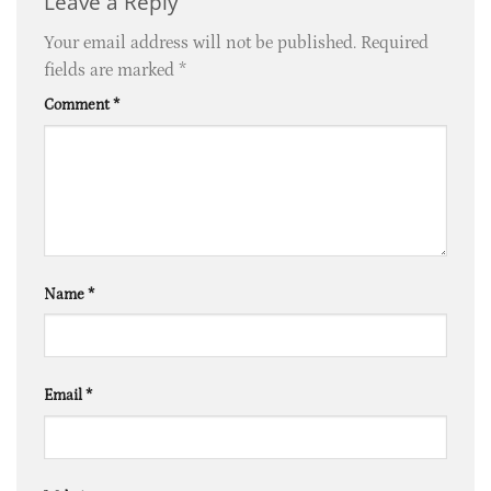
Leave a Reply
Your email address will not be published.
Required
fields are marked
*
Comment
*
Name
*
Email
*