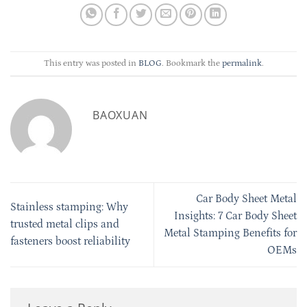
This entry was posted in
BLOG
. Bookmark the
permalink
.
BAOXUAN
Car Body Sheet Metal
Stainless stamping: Why
Insights: 7 Car Body Sheet
trusted metal clips and
Metal Stamping Benefits for
fasteners boost reliability
OEMs