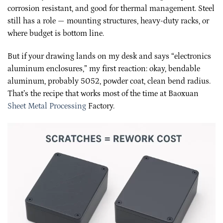
corrosion resistant, and good for thermal management. Steel
still has a role — mounting structures, heavy-duty racks, or
where budget is bottom line.
But if your drawing lands on my desk and says “electronics
aluminum enclosures,” my first reaction: okay, bendable
aluminum, probably 5052, powder coat, clean bend radius.
That’s the recipe that works most of the time at Baoxuan
Sheet Metal Processing
Factory.