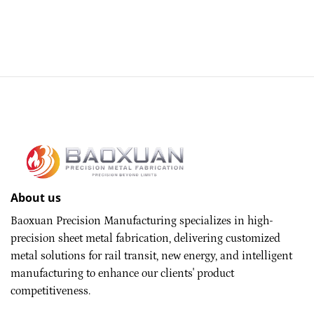
About us
Baoxuan Precision Manufacturing specializes in high-
precision sheet metal fabrication, delivering customized
metal solutions for rail transit, new energy, and intelligent
manufacturing to enhance our clients' product
competitiveness.