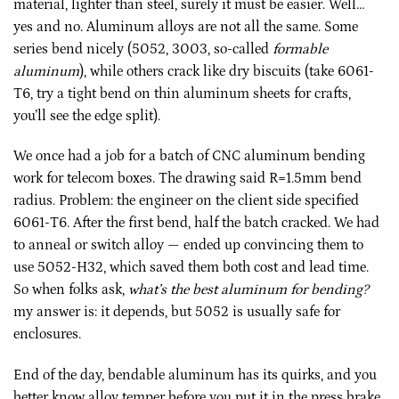
material, lighter than steel, surely it must be easier. Well…
yes and no. Aluminum alloys are not all the same. Some
series bend nicely (5052, 3003, so-called
formable
aluminum
), while others crack like dry biscuits (take 6061-
T6, try a tight bend on thin aluminum sheets for crafts,
you’ll see the edge split).
We once had a job for a batch of CNC aluminum bending
work for telecom boxes. The drawing said R=1.5mm bend
radius. Problem: the engineer on the client side specified
6061-T6. After the first bend, half the batch cracked. We had
to anneal or switch alloy — ended up convincing them to
use 5052-H32, which saved them both cost and lead time.
So when folks ask,
what’s the best aluminum for bending?
my answer is: it depends, but 5052 is usually safe for
enclosures.
End of the day, bendable aluminum has its quirks, and you
better know alloy temper before you put it in the press brake.