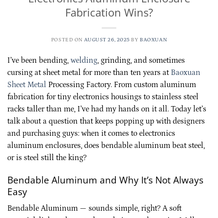
Fabrication Wins?
POSTED ON
AUGUST 26, 2025
BY
BAOXUAN
I’ve been bending,
welding
, grinding, and sometimes
cursing at sheet metal for more than ten years at
Baoxuan
Sheet Metal
Processing Factory. From custom aluminum
fabrication for tiny electronics housings to stainless steel
racks taller than me, I’ve had my hands on it all. Today let’s
talk about a question that keeps popping up with designers
and purchasing guys: when it comes to electronics
aluminum enclosures, does bendable aluminum beat steel,
or is steel still the king?
Bendable Aluminum and Why It’s Not Always
Easy
Bendable Aluminum — sounds simple, right? A soft