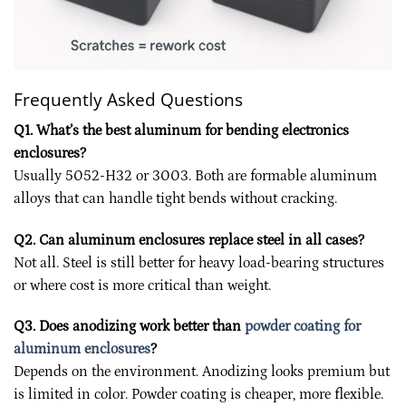
Frequently Asked Questions
Q1. What’s the best aluminum for bending electronics
enclosures?
Usually 5052-H32 or 3003. Both are formable aluminum
alloys that can handle tight bends without cracking.
Q2. Can aluminum enclosures replace steel in all cases?
Not all. Steel is still better for heavy load-bearing structures
or where cost is more critical than weight.
Q3. Does anodizing work better than
powder coating for
aluminum enclosures
?
Depends on the environment. Anodizing looks premium but
is limited in color. Powder coating is cheaper, more flexible.