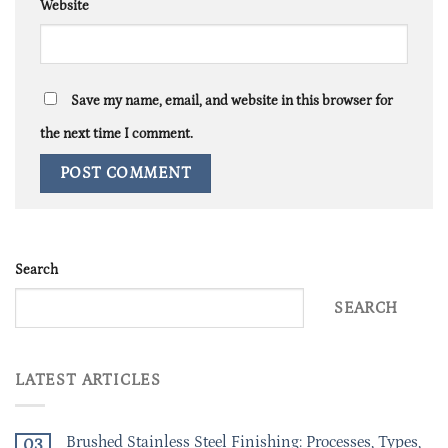
Website
Save my name, email, and website in this browser for
the next time I comment.
Search
SEARCH
LATEST ARTICLES
Brushed Stainless Steel Finishing: Processes, Types,
03