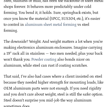
Steel, stainless or mild, has been the backbone of sheet metal
shops forever. It behaves more predictably under cold
forming. You bend it, it holds. Sure, springback exists, but
once you know the material (SPCC, SUS304, etc.), it’s easier
to control in
aluminum sheet metal forming
vs steel
forming.
The downside? Weight. And weight matters a lot when you’re
making electronics aluminum enclosures. Imagine carrying
a 19” rack all in stainless — two men needed, plus your back
won’t thank you.
Powder coating
also bonds nicer on
aluminum, while steel can rust if coating scratches.
That said, I’ve also had cases where a client insisted on steel
because they needed higher strength for mounting loads, like
OEM aluminum parts were not enough. If you need rigidity
and you don’t care about weight, steel is still the safer option.
Steel doesn’t surprise you mid-job the way aluminum
sometimes does.