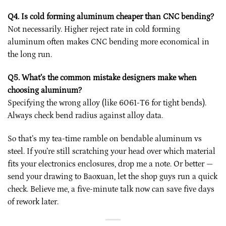
Q4. Is cold forming aluminum cheaper than CNC bending?
Not necessarily. Higher reject rate in cold forming
aluminum often makes CNC bending more economical in
the long run.
Q5. What’s the common mistake designers make when
choosing aluminum?
Specifying the wrong alloy (like 6061-T6 for tight bends).
Always check bend radius against alloy data.
So that’s my tea-time ramble on bendable aluminum vs
steel. If you’re still scratching your head over which material
fits your electronics enclosures, drop me a note. Or better —
send your drawing to Baoxuan, let the shop guys run a quick
check. Believe me, a five-minute talk now can save five days
of rework later.