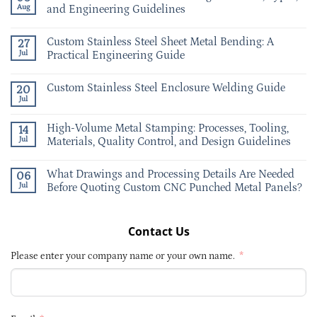
Aug
and Engineering Guidelines
Custom Stainless Steel Sheet Metal Bending: A
27
Jul
Practical Engineering Guide
Custom Stainless Steel Enclosure Welding Guide
20
Jul
High-Volume Metal Stamping: Processes, Tooling,
14
Jul
Materials, Quality Control, and Design Guidelines
What Drawings and Processing Details Are Needed
06
Jul
Before Quoting Custom CNC Punched Metal Panels?
Contact Us
Please enter your company name or your own name.