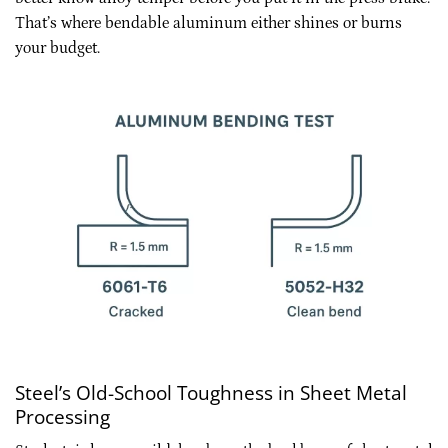
That’s where bendable aluminum either shines or burns
your budget.
Steel’s Old-School Toughness in Sheet Metal
Processing