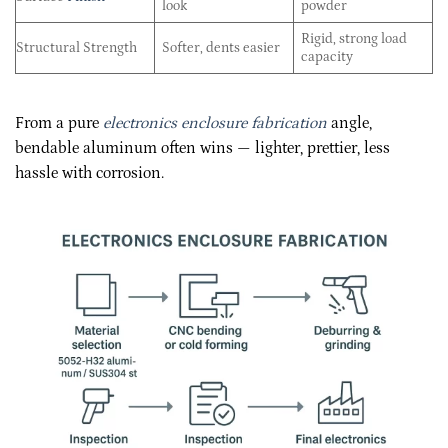
look
powder
Rigid, strong load
Structural Strength
Softer, dents easier
capacity
From a pure
electronics enclosure fabrication
angle,
bendable aluminum often wins — lighter, prettier, less
hassle with corrosion.