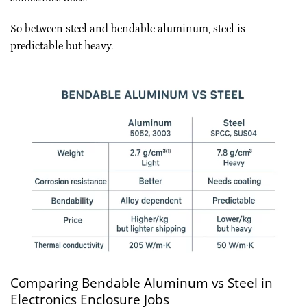
So between steel and bendable aluminum, steel is
predictable but heavy.
Comparing Bendable Aluminum vs Steel in
Electronics Enclosure Jobs