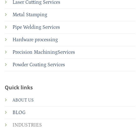
Laser Cutting Services
Metal Stamping
Pipe Welding Services
Hardware processing
Precision MachiningServices
Powder Coating Services
Quick links
ABOUT US
BLOG
INDUSTRIES