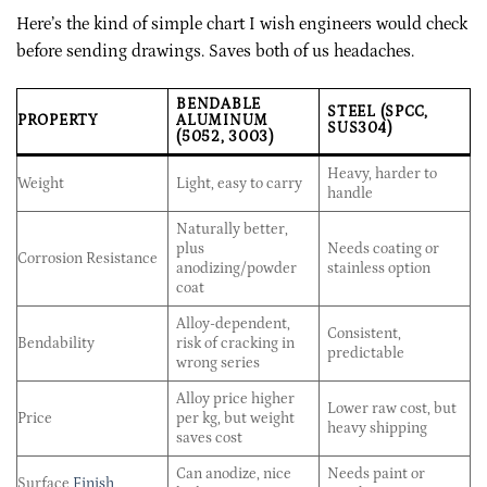
Here’s the kind of simple chart I wish engineers would check
before sending drawings. Saves both of us headaches.
BENDABLE
STEEL (SPCC,
PROPERTY
ALUMINUM
SUS304)
(5052, 3003)
Heavy, harder to
Weight
Light, easy to carry
handle
Naturally better,
plus
Needs coating or
Corrosion Resistance
anodizing/powder
stainless option
coat
Alloy-dependent,
Consistent,
Bendability
risk of cracking in
predictable
wrong series
Alloy price higher
Lower raw cost, but
Price
per kg, but weight
heavy shipping
saves cost
Can anodize, nice
Needs paint or
Surface
Finish