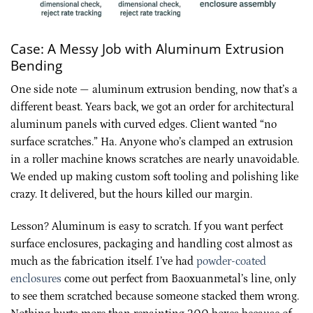
Case: A Messy Job with Aluminum Extrusion
Bending
One side note — aluminum extrusion bending, now that’s a
different beast. Years back, we got an order for architectural
aluminum panels with curved edges. Client wanted “no
surface scratches.” Ha. Anyone who’s clamped an extrusion
in a roller machine knows scratches are nearly unavoidable.
We ended up making custom soft tooling and polishing like
crazy. It delivered, but the hours killed our margin.
Lesson? Aluminum is easy to scratch. If you want perfect
surface enclosures, packaging and handling cost almost as
much as the fabrication itself. I’ve had
powder-coated
enclosures
come out perfect from Baoxuanmetal’s line, only
to see them scratched because someone stacked them wrong.