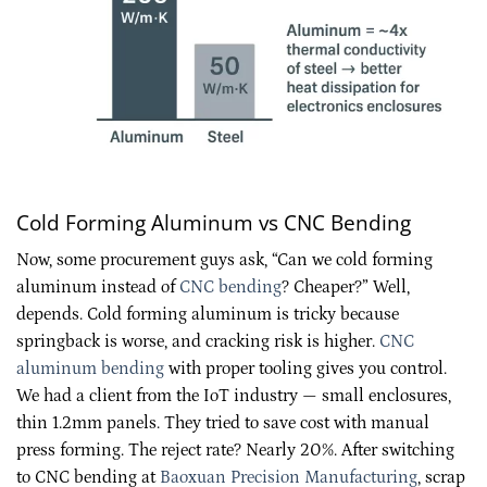
Cold Forming Aluminum vs CNC Bending
Now, some procurement guys ask, “Can we cold forming
aluminum instead of
CNC bending
? Cheaper?” Well,
depends. Cold forming aluminum is tricky because
springback is worse, and cracking risk is higher.
CNC
aluminum bending
with proper tooling gives you control.
We had a client from the IoT industry — small enclosures,
thin 1.2mm panels. They tried to save cost with manual
press forming. The reject rate? Nearly 20%. After switching
to CNC bending at
Baoxuan Precision Manufacturing
, scrap