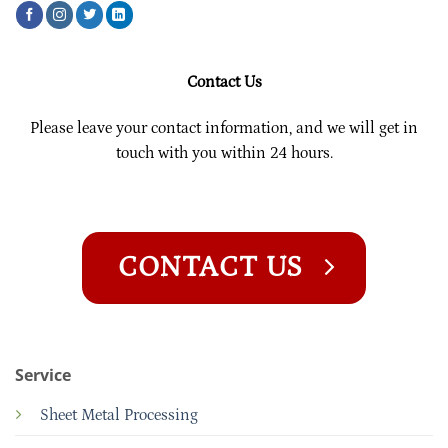
Contact Us
Please leave your contact information, and we will get in
touch with you within 24 hours.
CONTACT US
Service
Sheet Metal Processing