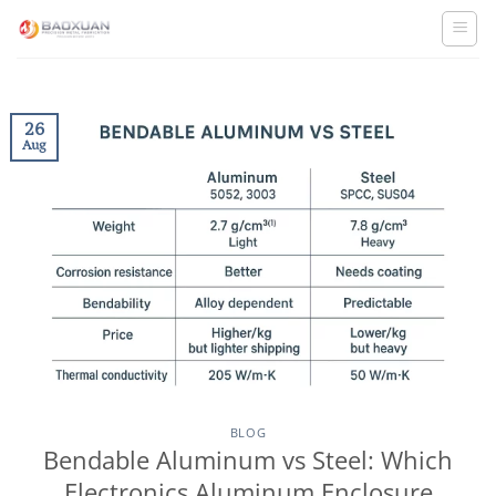
Skip
to
content
26
Aug
BLOG
Bendable Aluminum vs Steel: Which
Electronics Aluminum Enclosure