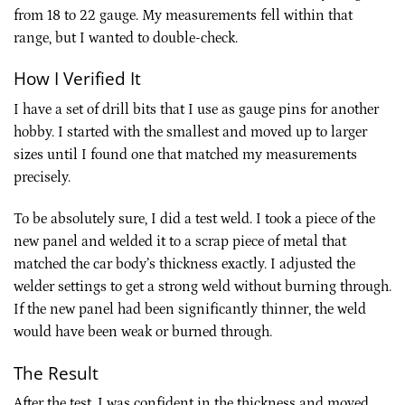
from 18 to 22 gauge. My measurements fell within that
range, but I wanted to double-check.
How I Verified It
I have a set of drill bits that I use as gauge pins for another
hobby. I started with the smallest and moved up to larger
sizes until I found one that matched my measurements
precisely.
To be absolutely sure, I did a test weld. I took a piece of the
new panel and welded it to a scrap piece of metal that
matched the car body’s thickness exactly. I adjusted the
welder settings to get a strong weld without burning through.
If the new panel had been significantly thinner, the weld
would have been weak or burned through.
The Result
After the test, I was confident in the thickness and moved