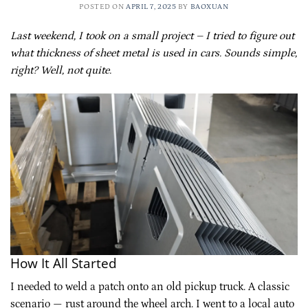
POSTED ON
APRIL 7, 2025
BY
BAOXUAN
Last weekend, I took on a small project – I tried to figure out
what thickness of sheet metal is used in cars. Sounds simple,
right? Well, not quite.
How It All Started
I needed to weld a patch onto an old pickup truck. A classic
scenario — rust around the wheel arch. I went to a local auto