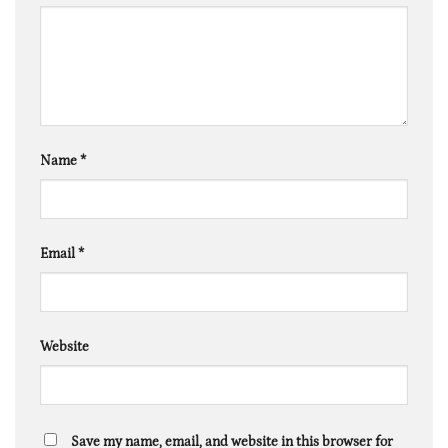
Name
*
Email
*
Website
Save my name, email, and website in this browser for