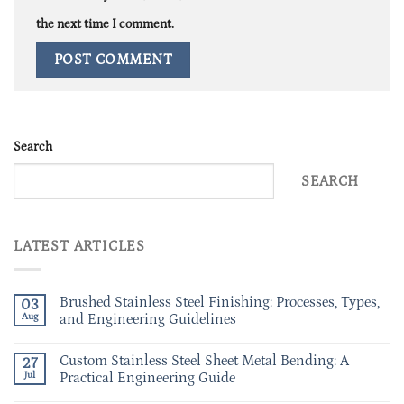
the next time I comment.
Search
SEARCH
LATEST ARTICLES
Brushed Stainless Steel Finishing: Processes, Types,
03
Aug
and Engineering Guidelines
Custom Stainless Steel Sheet Metal Bending: A
27
Jul
Practical Engineering Guide