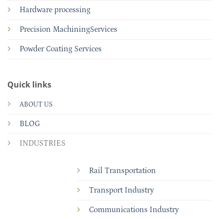
Hardware processing
Precision MachiningServices
Powder Coating Services
Quick links
ABOUT US
BLOG
INDUSTRIES
Rail Transportation
Transport Industry
Communications Industry