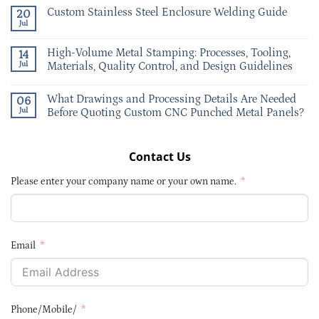
Custom Stainless Steel Enclosure Welding Guide
20
Jul
High-Volume Metal Stamping: Processes, Tooling,
14
Jul
Materials, Quality Control, and Design Guidelines
What Drawings and Processing Details Are Needed
06
Jul
Before Quoting Custom CNC Punched Metal Panels?
Contact Us
Please enter your company name or your own name.
Email
Phone/Mobile/