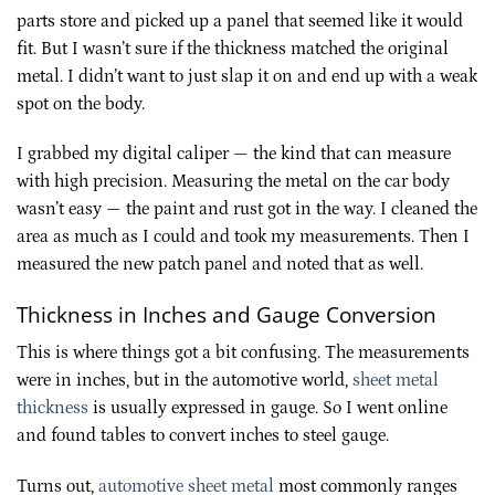
parts store and picked up a panel that seemed like it would
fit. But I wasn’t sure if the thickness matched the original
metal. I didn’t want to just slap it on and end up with a weak
spot on the body.
I grabbed my digital caliper — the kind that can measure
with high precision. Measuring the metal on the car body
wasn’t easy — the paint and rust got in the way. I cleaned the
area as much as I could and took my measurements. Then I
measured the new patch panel and noted that as well.
Thickness in Inches and Gauge Conversion
This is where things got a bit confusing. The measurements
were in inches, but in the automotive world,
sheet metal
thickness
is usually expressed in gauge. So I went online
and found tables to convert inches to steel gauge.
Turns out,
automotive sheet metal
most commonly ranges