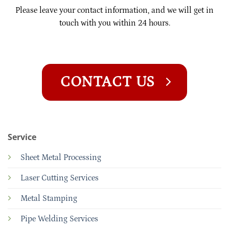
Please leave your contact information, and we will get in
touch with you within 24 hours.
CONTACT US
Service
Sheet Metal Processing
Laser Cutting Services
Metal Stamping
Pipe Welding Services