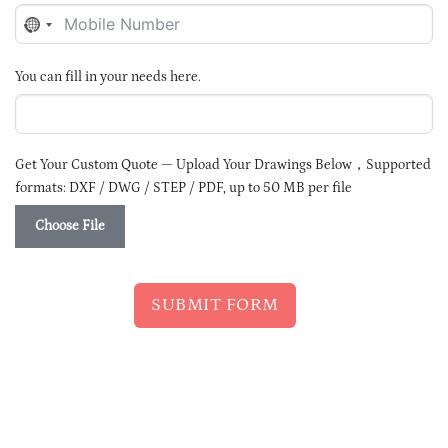
NO
COUNTRY
SELECTED
You can fill in your needs here.
Get Your Custom Quote — Upload Your Drawings Below，Supported
formats: DXF / DWG / STEP / PDF, up to 50 MB per file
Choose File
SUBMIT FORM