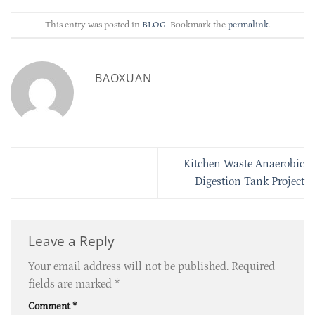
This entry was posted in
BLOG
. Bookmark the
permalink
.
BAOXUAN
Kitchen Waste Anaerobic
Digestion Tank Project
Leave a Reply
Your email address will not be published.
Required
fields are marked
*
Comment
*