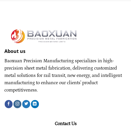
About us
Baoxuan Precision Manufacturing specializes in high-
precision sheet metal fabrication, delivering customized
metal solutions for rail transit, new energy, and intelligent
manufacturing to enhance our clients' product
competitiveness.
Contact Us