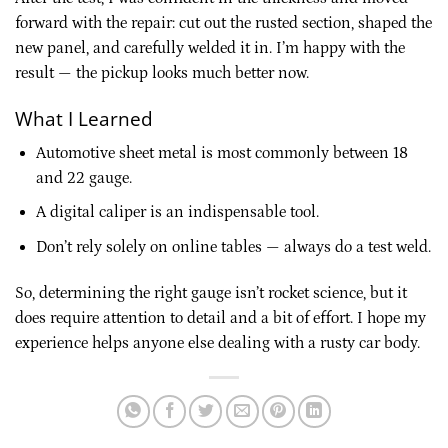
forward with the repair: cut out the rusted section, shaped the
new panel, and carefully welded it in. I’m happy with the
result — the pickup looks much better now.
What I Learned
Automotive sheet metal is most commonly between 18
and 22 gauge.
A digital caliper is an indispensable tool.
Don’t rely solely on online tables — always do a test weld.
So, determining the right gauge isn’t rocket science, but it
does require attention to detail and a bit of effort. I hope my
experience helps anyone else dealing with a rusty car body.