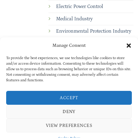
Electric Power Control
Medical Industry
Environmental Protection Industry
Manage Consent
To provide the best experiences, we use technologies like cookies to store
and/or access device information. Consenting to these technologies will
allow us to process data such as browsing behavior or unique IDs on this site.
Not consenting or withdrawing consent, may adversely affect certain
features and functions.
Copyright © 2025
BAOXUAN
PRIVACY POLICY
| All rights reserved
ACCEPT
Cookie Policy (EU)
ExportBureau profile
DENY
VIEW PREFERENCES