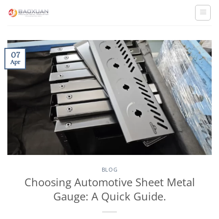
Skip
to
content
07
Apr
BLOG
Choosing Automotive Sheet Metal
Gauge: A Quick Guide.