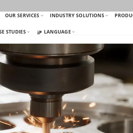
OUR SERVICES
INDUSTRY SOLUTIONS
PRODUC
SE STUDIES
LANGUAGE