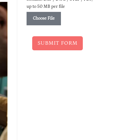
up to 50 MB per file
Choose File
SUBMIT FORM