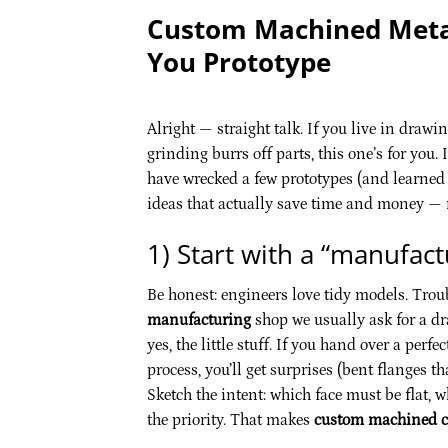
Custom Machined Metal
You Prototype
Alright — straight talk. If you live in dra
grinding burrs off parts, this one’s for you. 
have wrecked a few prototypes (and learned 
ideas that actually save time and money — n
1) Start with a “manufac
Be honest: engineers love tidy models. Troubl
manufacturing
shop we usually ask for a dr
yes, the little stuff. If you hand over a pe
process, you’ll get surprises (bent flanges th
Sketch the intent: which face must be flat, 
the priority. That makes
custom machined 