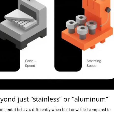
yond just “stainless” or “aluminum”
ant, but it behaves differently when bent or welded compared to