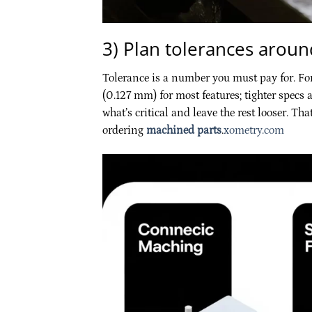
3) Plan tolerances around
Tolerance is a number you must pay for. Fo
(0.127 mm) for most features; tighter specs a
what’s critical and leave the rest looser. T
ordering
machined parts
.
xometry.com