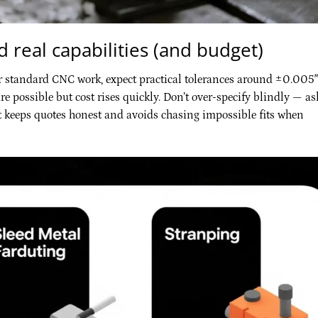
 real capabilities (and budget)
r standard CNC work, expect practical tolerances around ±0.005″
re possible but cost rises quickly. Don’t over-specify blindly — as
hat keeps quotes honest and avoids chasing impossible fits when