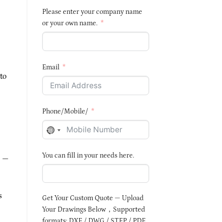
Please enter your company name
or your own name.
Email
to
Phone/Mobile/
NO
COUNTRY
You can fill in your needs here.
SELECTED
—
s
Get Your Custom Quote — Upload
Your Drawings Below，Supported
formats: DXF / DWG / STEP / PDF,