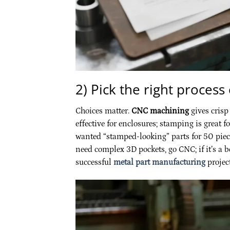
2) Pick the right process
Choices matter.
CNC machining
gives crisp
effective for enclosures; stamping is great 
wanted “stamped-looking” parts for 50 piece
need complex 3D pockets, go CNC; if it’s a b
successful
metal part manufacturing
project