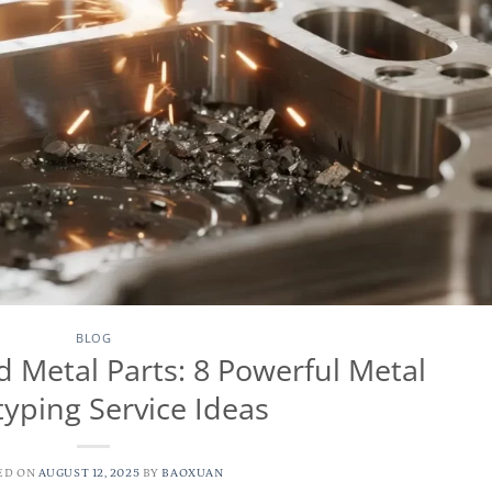
BLOG
Metal Parts: 8 Powerful Metal
typing Service Ideas
ED ON
AUGUST 12, 2025
BY
BAOXUAN