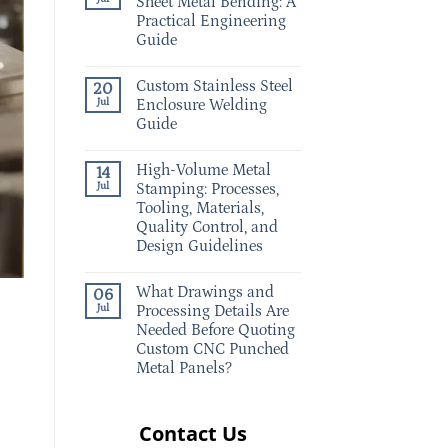
Sheet Metal Bending: A
Practical Engineering
Guide
Custom Stainless Steel
20
Jul
Enclosure Welding
Guide
High-Volume Metal
14
Jul
Stamping: Processes,
Tooling, Materials,
Quality Control, and
Design Guidelines
What Drawings and
06
Jul
Processing Details Are
Needed Before Quoting
Custom CNC Punched
Metal Panels?
Contact Us