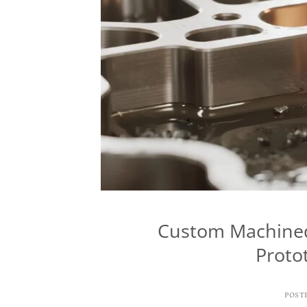
Custom Machined 
Proto
POST