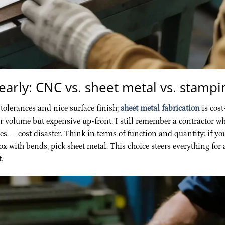
 early: CNC vs. sheet metal vs. stampi
 tolerances and nice surface finish;
sheet metal fabrication
is cost
for volume but expensive up-front. I still remember a contractor w
s — cost disaster. Think in terms of function and quantity: if yo
ox with bends, pick sheet metal. This choice steers everything for 
.