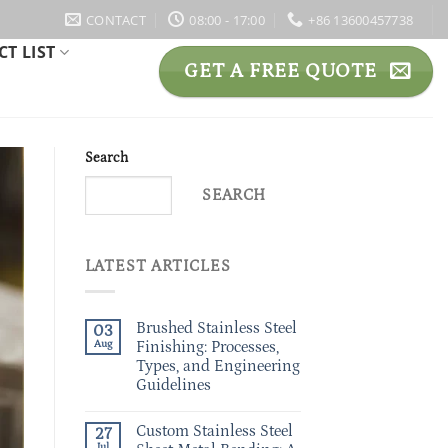
CONTACT
08:00 - 17:00
+86 13600457738
T LIST
GET A FREE QUOTE
Search
SEARCH
LATEST ARTICLES
Brushed Stainless Steel
03
Aug
Finishing: Processes,
Types, and Engineering
Guidelines
Custom Stainless Steel
27
Jul