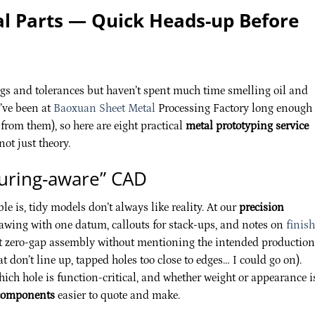
 Parts — Quick Heads-up Before
wings and tolerances but haven’t spent much time smelling oil and
I’ve been at
Baoxuan Sheet Metal
Processing Factory long enough 
from them), so here are eight practical
metal prototyping service
ot just theory.
turing-aware” CAD
e is, tidy models don’t always like reality. At our
precision
awing with one datum, callouts for stack-ups, and notes on
finish
rfect zero-gap assembly without mentioning the intended production
at don’t line up, tapped holes too close to edges… I could go on).
which hole is function-critical, and whether weight or appearance i
components
easier to quote and make.