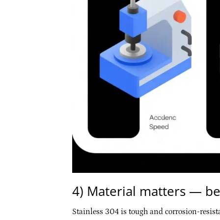
4) Material matters — be
Stainless 304 is tough and corrosion-resist