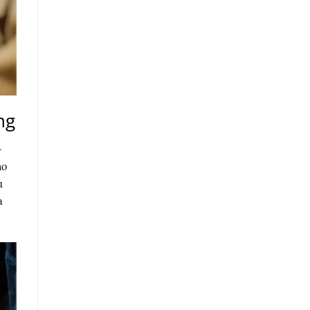
ng
-
ho
u
a