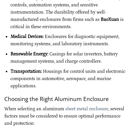
controls, automation systems, and sensitive
instrumentation. The durability offered by well-
manufactured enclosures from firms such as
BaoXuan
is
critical in these environments.
Medical Devices:
Enclosures for diagnostic equipment,
monitoring systems, and laboratory instruments.
Renewable Energy:
Casings for solar inverters, battery
management systems, and charge controllers.
Transportation:
Housings for control units and electronic
components in automotive, aerospace, and marine
applications.
Choosing the Right Aluminum Enclosure
When selecting an aluminum
sheet metal enclosure
, several
factors must be considered to ensure optimal performance
and protection: