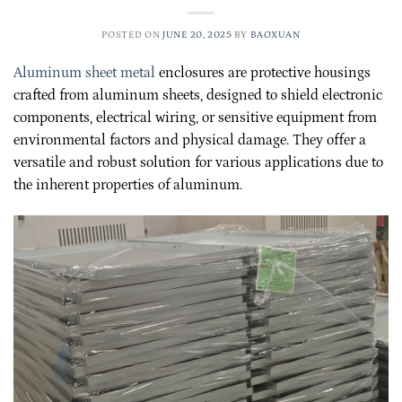
POSTED ON
JUNE 20, 2025
BY
BAOXUAN
Aluminum sheet metal
enclosures are protective housings
crafted from aluminum sheets, designed to shield electronic
components, electrical wiring, or sensitive equipment from
environmental factors and physical damage. They offer a
versatile and robust solution for various applications due to
the inherent properties of aluminum.