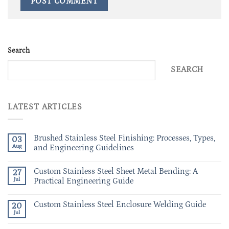
Search
SEARCH
LATEST ARTICLES
Brushed Stainless Steel Finishing: Processes, Types,
03
Aug
and Engineering Guidelines
Custom Stainless Steel Sheet Metal Bending: A
27
Jul
Practical Engineering Guide
Custom Stainless Steel Enclosure Welding Guide
20
Jul