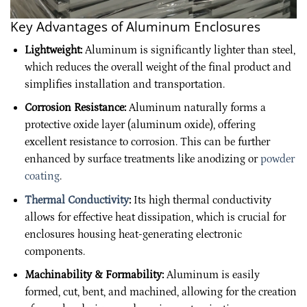
Key Advantages of Aluminum Enclosures
Lightweight:
Aluminum is significantly lighter than steel,
which reduces the overall weight of the final product and
simplifies installation and transportation.
Corrosion Resistance:
Aluminum naturally forms a
protective oxide layer (aluminum oxide), offering
excellent resistance to corrosion. This can be further
enhanced by surface treatments like anodizing or
powder
coating
.
Thermal Conductivity
:
Its high thermal conductivity
allows for effective heat dissipation, which is crucial for
enclosures housing heat-generating electronic
components.
Machinability & Formability:
Aluminum is easily
formed, cut, bent, and machined, allowing for the creation