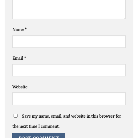
Name
*
Email
*
Website
Save my name, email, and website in this browser for
the next time I comment.