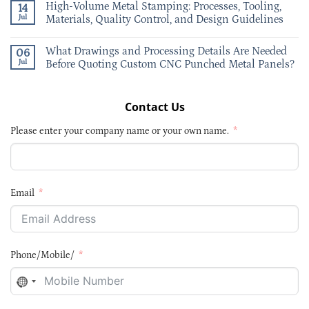
High-Volume Metal Stamping: Processes, Tooling,
14
Jul
Materials, Quality Control, and Design Guidelines
What Drawings and Processing Details Are Needed
06
Jul
Before Quoting Custom CNC Punched Metal Panels?
Contact Us
Please enter your company name or your own name.
Email
Phone/Mobile/
NO
COUNTRY