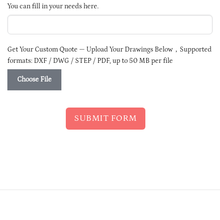
SELECTED
You can fill in your needs here.
Get Your Custom Quote — Upload Your Drawings Below，Supported
formats: DXF / DWG / STEP / PDF, up to 50 MB per file
Choose File
SUBMIT FORM