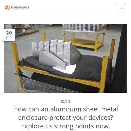
Skip
to
content
20
Jun
BLOG
How can an aluminum sheet metal
enclosure protect your devices?
Explore its strong points now.