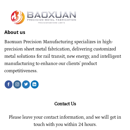
About us
Baoxuan Precision Manufacturing specializes in high-
precision sheet metal fabrication, delivering customized
metal solutions for rail transit, new energy, and intelligent
manufacturing to enhance our clients' product
competitiveness.
Contact Us
Please leave your contact information, and we will get in
touch with you within 24 hours.