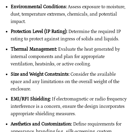
Environmental Conditions:
Assess exposure to moisture,
dust, temperature extremes, chemicals, and potential
impact.
Protection Level (IP Rating):
Determine the required IP
rating to protect against ingress of solids and liquids.
Thermal Management:
Evaluate the heat generated by
internal components and plan for appropriate
ventilation, heatsinks, or active cooling.
Size and Weight Constraints:
Consider the available
space and any limitations on the overall weight of the
enclosure.
EMI/RFI Shielding:
If electromagnetic or radio frequency
interference is a concern, ensure the design incorporates
appropriate shielding measures.
Aesthetics and Customization:
Define requirements for
appearance, branding (e.g., silk-screening, custom