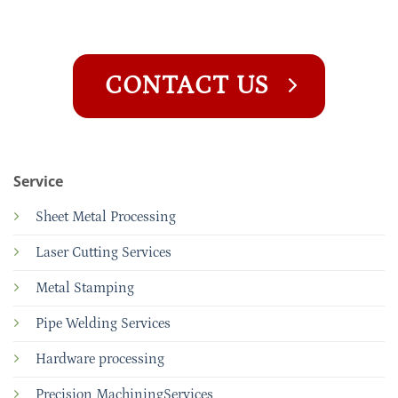
CONTACT US
Service
Sheet Metal Processing
Laser Cutting Services
Metal Stamping
Pipe Welding Services
Hardware processing
Precision MachiningServices