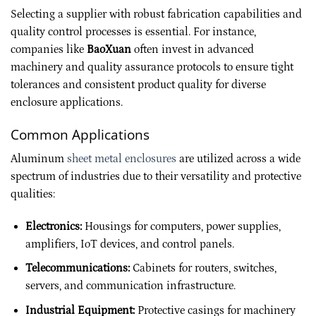
Selecting a supplier with robust fabrication capabilities and
quality control processes is essential. For instance,
companies like
BaoXuan
often invest in advanced
machinery and quality assurance protocols to ensure tight
tolerances and consistent product quality for diverse
enclosure applications.
Common Applications
Aluminum
sheet metal enclosures
are utilized across a wide
spectrum of industries due to their versatility and protective
qualities:
Electronics:
Housings for computers, power supplies,
amplifiers, IoT devices, and control panels.
Telecommunications:
Cabinets for routers, switches,
servers, and communication infrastructure.
Industrial Equipment:
Protective casings for machinery