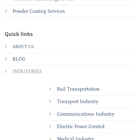
Powder Coating Services
Quick links
ABOUT US
BLOG
INDUSTRIES
Rail Transportation
Transport Industry
Communications Industry
Electric Power Control
Medical Industry