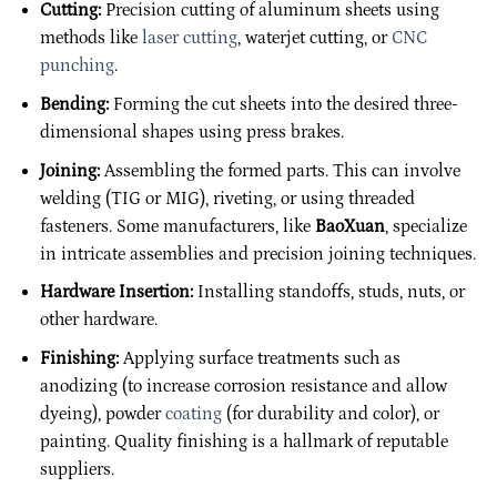
Cutting:
Precision cutting of aluminum sheets using
methods like
laser cutting
, waterjet cutting, or
CNC
punching
.
Bending:
Forming the cut sheets into the desired three-
dimensional shapes using press brakes.
Joining:
Assembling the formed parts. This can involve
welding (TIG or MIG), riveting, or using threaded
fasteners. Some manufacturers, like
BaoXuan
, specialize
in intricate assemblies and precision joining techniques.
Hardware Insertion:
Installing standoffs, studs, nuts, or
other hardware.
Finishing:
Applying surface treatments such as
anodizing (to increase corrosion resistance and allow
dyeing), powder
coating
(for durability and color), or
painting. Quality finishing is a hallmark of reputable
suppliers.