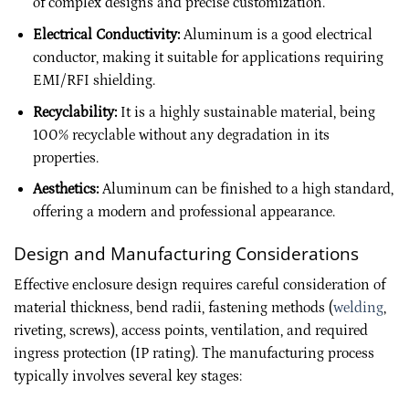
of complex designs and precise customization.
Electrical Conductivity:
Aluminum is a good electrical
conductor, making it suitable for applications requiring
EMI/RFI shielding.
Recyclability:
It is a highly sustainable material, being
100% recyclable without any degradation in its
properties.
Aesthetics:
Aluminum can be finished to a high standard,
offering a modern and professional appearance.
Design and Manufacturing Considerations
Effective enclosure design requires careful consideration of
material thickness, bend radii, fastening methods (
welding
,
riveting, screws), access points, ventilation, and required
ingress protection (IP rating). The manufacturing process
typically involves several key stages: