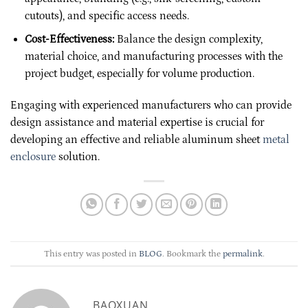
cutouts), and specific access needs.
Cost-Effectiveness:
Balance the design complexity,
material choice, and manufacturing processes with the
project budget, especially for volume production.
Engaging with experienced manufacturers who can provide
design assistance and material expertise is crucial for
developing an effective and reliable aluminum sheet
metal
enclosure
solution.
This entry was posted in
BLOG
. Bookmark the
permalink
.
BAOXUAN