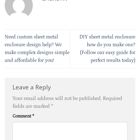
Need custom sheet metal
DIY sheet metal enclosure
enclosure design help? We
how do you make one?
make complex designs simple
(Follow our easy guide for
and affordable for you!
perfect results today)
Leave a Reply
Your email address will not be published.
Required
fields are marked
*
Comment
*