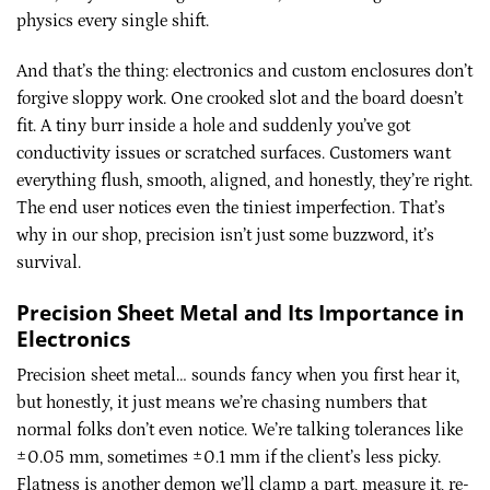
physics every single shift.
And that’s the thing: electronics and custom enclosures don’t
forgive sloppy work. One crooked slot and the board doesn’t
fit. A tiny burr inside a hole and suddenly you’ve got
conductivity issues or scratched surfaces. Customers want
everything flush, smooth, aligned, and honestly, they’re right.
The end user notices even the tiniest imperfection. That’s
why in our shop, precision isn’t just some buzzword, it’s
survival.
Precision Sheet Metal and Its Importance in
Electronics
Precision sheet metal… sounds fancy when you first hear it,
but honestly, it just means we’re chasing numbers that
normal folks don’t even notice. We’re talking tolerances like
±0.05 mm, sometimes ±0.1 mm if the client’s less picky.
Flatness is another demon we’ll clamp a part, measure it, re-