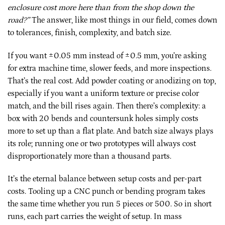
enclosure cost more here than from the shop down the
road?”
The answer, like most things in our field, comes down
to tolerances, finish, complexity, and batch size.
If you want ±0.05 mm instead of ±0.5 mm, you’re asking
for extra machine time, slower feeds, and more inspections.
That’s the real cost. Add powder coating or anodizing on top,
especially if you want a uniform texture or precise color
match, and the bill rises again. Then there’s complexity: a
box with 20 bends and countersunk holes simply costs
more to set up than a flat plate. And batch size always plays
its role; running one or two prototypes will always cost
disproportionately more than a thousand parts.
It’s the eternal balance between setup costs and per-part
costs. Tooling up a CNC punch or bending program takes
the same time whether you run 5 pieces or 500. So in short
runs, each part carries the weight of setup. In mass