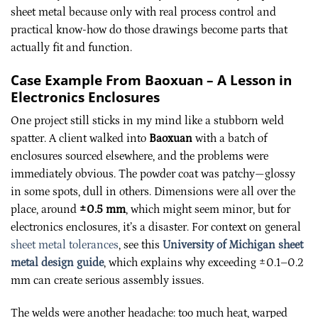
sheet metal because only with real process control and
practical know-how do those drawings become parts that
actually fit and function.
Case Example From Baoxuan – A Lesson in
Electronics Enclosures
One project still sticks in my mind like a stubborn weld
spatter. A client walked into
Baoxuan
with a batch of
enclosures sourced elsewhere, and the problems were
immediately obvious. The powder coat was patchy—glossy
in some spots, dull in others. Dimensions were all over the
place, around
±0.5 mm
, which might seem minor, but for
electronics enclosures, it’s a disaster. For context on general
sheet metal tolerances
, see this
University of Michigan sheet
metal design guide
, which explains why exceeding ±0.1–0.2
mm can create serious assembly issues.
The welds were another headache: too much heat, warped