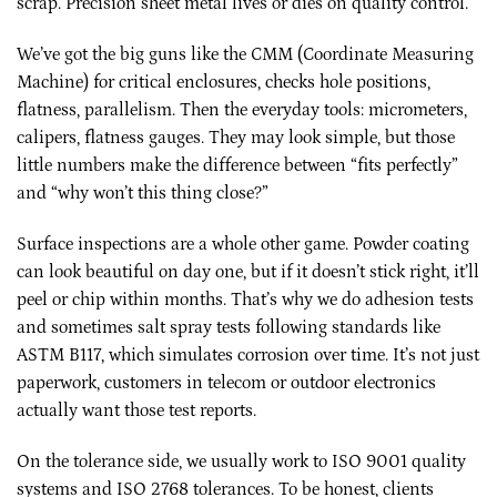
scrap. Precision sheet metal lives or dies on quality control.
We’ve got the big guns like the CMM (Coordinate Measuring
Machine) for critical enclosures, checks hole positions,
flatness, parallelism. Then the everyday tools: micrometers,
calipers, flatness gauges. They may look simple, but those
little numbers make the difference between “fits perfectly”
and “why won’t this thing close?”
Surface inspections are a whole other game. Powder coating
can look beautiful on day one, but if it doesn’t stick right, it’ll
peel or chip within months. That’s why we do adhesion tests
and sometimes salt spray tests following standards like
ASTM B117, which simulates corrosion over time. It’s not just
paperwork, customers in telecom or outdoor electronics
actually want those test reports.
On the tolerance side, we usually work to ISO 9001 quality
systems and ISO 2768 tolerances. To be honest, clients