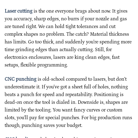
Laser cutting
is the one everyone brags about now. It gives
you accuracy, sharp edges, no burrs if your nozzle and gas
are tuned right. We can hold tight tolerances and cut
complex shapes no problem. The catch? Material thickness
has limits. Go too thick, and suddenly you’re spending more
time grinding edges than actually cutting. Still, for
electronics enclosures, lasers are king clean edges, fast
setups, flexible programming.
CNC punching
is old-school compared to lasers, but don’t
underestimate it. If you’ve got a sheet full of holes, nothing
beats a punch for speed and repeatability. Positioning is
dead-on once the tool is dialed in. Downside is, shapes are
limited by the tooling. You want fancy curves or custom
slots, you’ll pay for special punches. For big production runs
though, punching saves your budget.