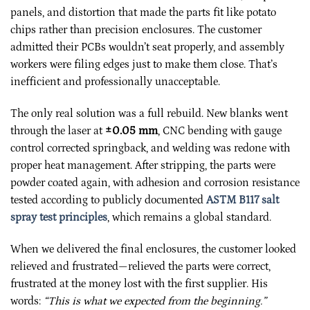
panels, and distortion that made the parts fit like potato
chips rather than precision enclosures. The customer
admitted their PCBs wouldn’t seat properly, and assembly
workers were filing edges just to make them close. That’s
inefficient and professionally unacceptable.
The only real solution was a full rebuild. New blanks went
through the laser at
±0.05 mm
, CNC bending with gauge
control corrected springback, and welding was redone with
proper heat management. After stripping, the parts were
powder coated again, with adhesion and corrosion resistance
tested according to publicly documented
ASTM B117 salt
spray test principles
, which remains a global standard.
When we delivered the final enclosures, the customer looked
relieved and frustrated—relieved the parts were correct,
frustrated at the money lost with the first supplier. His
words:
“This is what we expected from the beginning.”