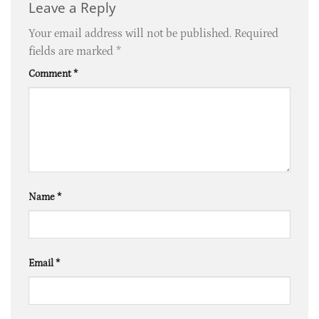
Leave a Reply
Your email address will not be published.
Required
fields are marked
*
Comment
*
Name
*
Email
*