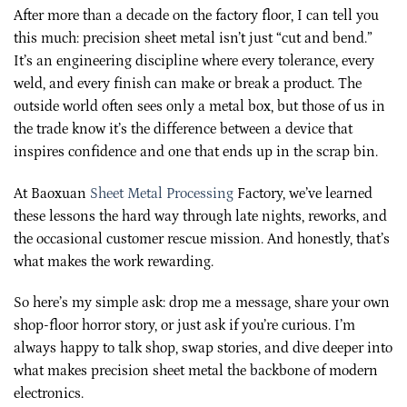
After more than a decade on the factory floor, I can tell you
this much: precision sheet metal isn’t just “cut and bend.”
It’s an engineering discipline where every tolerance, every
weld, and every finish can make or break a product. The
outside world often sees only a metal box, but those of us in
the trade know it’s the difference between a device that
inspires confidence and one that ends up in the scrap bin.
At Baoxuan
Sheet Metal Processing
Factory, we’ve learned
these lessons the hard way through late nights, reworks, and
the occasional customer rescue mission. And honestly, that’s
what makes the work rewarding.
So here’s my simple ask: drop me a message, share your own
shop-floor horror story, or just ask if you’re curious. I’m
always happy to talk shop, swap stories, and dive deeper into
what makes precision sheet metal the backbone of modern
electronics.