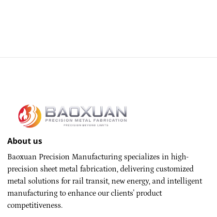
About us
Baoxuan Precision Manufacturing specializes in high-
precision sheet metal fabrication, delivering customized
metal solutions for rail transit, new energy, and intelligent
manufacturing to enhance our clients' product
competitiveness.