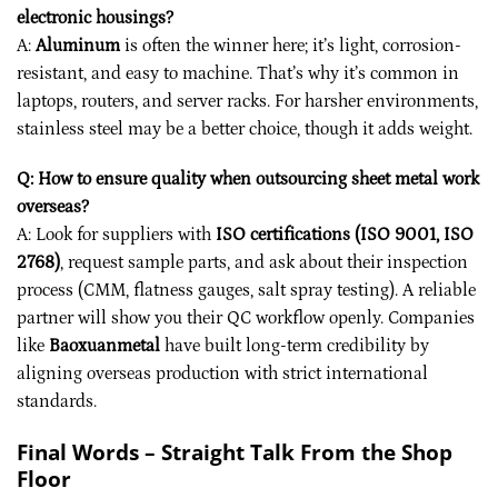
electronic housings?
A:
Aluminum
is often the winner here; it’s light, corrosion-
resistant, and easy to machine. That’s why it’s common in
laptops, routers, and server racks. For harsher environments,
stainless steel may be a better choice, though it adds weight.
Q: How to ensure quality when outsourcing sheet metal work
overseas?
A: Look for suppliers with
ISO certifications (ISO 9001, ISO
2768)
, request sample parts, and ask about their inspection
process (CMM, flatness gauges, salt spray testing). A reliable
partner will show you their QC workflow openly. Companies
like
Baoxuanmetal
have built long-term credibility by
aligning overseas production with strict international
standards.
Final Words – Straight Talk From the Shop
Floor