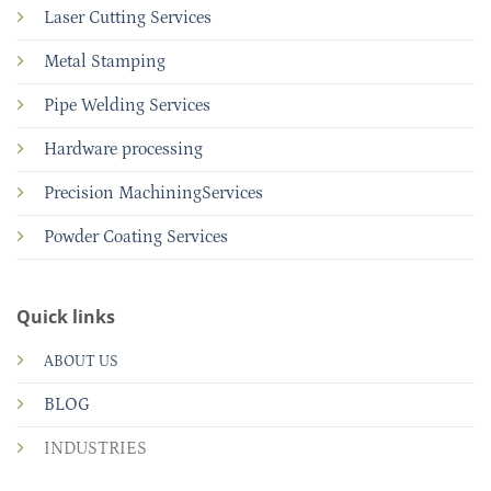
Laser Cutting Services
Metal Stamping
Pipe Welding Services
Hardware processing
Precision MachiningServices
Powder Coating Services
Quick links
ABOUT US
BLOG
INDUSTRIES