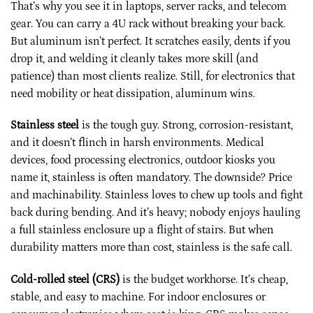
That’s why you see it in laptops, server racks, and telecom
gear. You can carry a 4U rack without breaking your back.
But aluminum isn’t perfect. It scratches easily, dents if you
drop it, and welding it cleanly takes more skill (and
patience) than most clients realize. Still, for electronics that
need mobility or heat dissipation, aluminum wins.
Stainless steel
is the tough guy. Strong, corrosion-resistant,
and it doesn’t flinch in harsh environments. Medical
devices, food processing electronics, outdoor kiosks you
name it, stainless is often mandatory. The downside? Price
and machinability. Stainless loves to chew up tools and fight
back during bending. And it’s heavy; nobody enjoys hauling
a full stainless enclosure up a flight of stairs. But when
durability matters more than cost, stainless is the safe call.
Cold-rolled steel (CRS)
is the budget workhorse. It’s cheap,
stable, and easy to machine. For indoor enclosures or