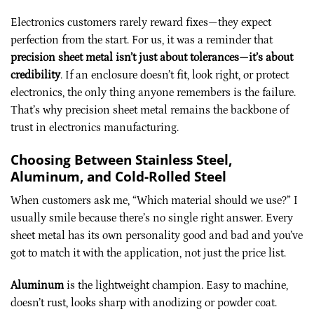
Electronics customers rarely reward fixes—they expect
perfection from the start. For us, it was a reminder that
precision sheet metal isn’t just about tolerances—it’s about
credibility
. If an enclosure doesn’t fit, look right, or protect
electronics, the only thing anyone remembers is the failure.
That’s why precision sheet metal remains the backbone of
trust in electronics manufacturing.
Choosing Between Stainless Steel,
Aluminum, and Cold-Rolled Steel
When customers ask me, “Which material should we use?” I
usually smile because there’s no single right answer. Every
sheet metal has its own personality good and bad and you’ve
got to match it with the application, not just the price list.
Aluminum
is the lightweight champion. Easy to machine,
doesn’t rust, looks sharp with anodizing or powder coat.