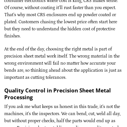
consumer electronics where cost is king, CRS makes sense.
Of course, without coating it’ll rust faster than you expect.
That’s why most CRS enclosures end up powder coated or
plated. Customers chasing the lowest price often start here
but they need to understand the hidden cost of protective
finishes.
At the end of the day, choosing the right metal is part of
precision sheet metal work itself. The wrong material in the
wrong environment will fail no matter how accurate your
bends are, so thinking ahead about the application is just as
important as cutting tolerances.
Quality Control in Precision Sheet Metal
Processing
If you ask me what keeps us honest in this trade, it’s not the
machines, it’s the inspectors. We can bend, cut, weld all day,
but without proper checks, half the parts would end up as