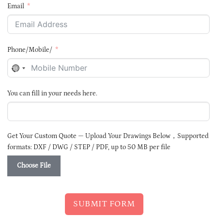
Email
Phone/Mobile/
NO
COUNTRY
SELECTED
You can fill in your needs here.
Get Your Custom Quote — Upload Your Drawings Below，Supported
formats: DXF / DWG / STEP / PDF, up to 50 MB per file
Choose File
SUBMIT FORM