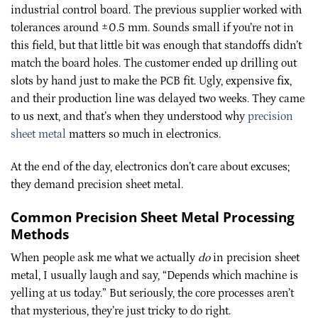
industrial control board. The previous supplier worked with
tolerances around ±0.5 mm. Sounds small if you’re not in
this field, but that little bit was enough that standoffs didn’t
match the board holes. The customer ended up drilling out
slots by hand just to make the PCB fit. Ugly, expensive fix,
and their production line was delayed two weeks. They came
to us next, and that’s when they understood why
precision
sheet metal
matters so much in electronics.
At the end of the day, electronics don’t care about excuses;
they demand precision sheet metal.
Common Precision Sheet Metal Processing
Methods
When people ask me what we actually
do
in precision sheet
metal, I usually laugh and say, “Depends which machine is
yelling at us today.” But seriously, the core processes aren’t
that mysterious, they’re just tricky to do right.