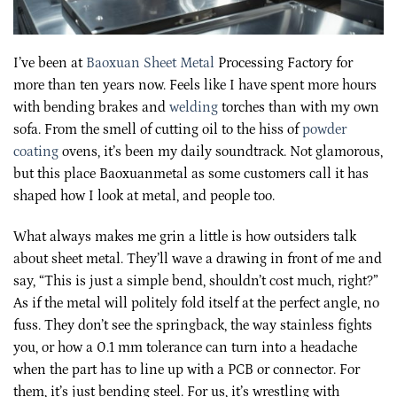
I’ve been at
Baoxuan Sheet Metal
Processing Factory for
more than ten years now. Feels like I have spent more hours
with bending brakes and
welding
torches than with my own
sofa. From the smell of cutting oil to the hiss of
powder
coating
ovens, it’s been my daily soundtrack. Not glamorous,
but this place Baoxuanmetal as some customers call it has
shaped how I look at metal, and people too.
What always makes me grin a little is how outsiders talk
about sheet metal. They’ll wave a drawing in front of me and
say, “This is just a simple bend, shouldn’t cost much, right?”
As if the metal will politely fold itself at the perfect angle, no
fuss. They don’t see the springback, the way stainless fights
you, or how a 0.1 mm tolerance can turn into a headache
when the part has to line up with a PCB or connector. For
them, it’s just bending steel. For us, it’s wrestling with