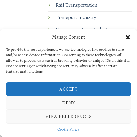
Rail Transportation
Transport Industry
Communications Industry
Manage Consent
Electric Power Control
To provide the best experiences, we use technologies like cookies to store
Medical Industry
and/or access device information. Consenting to these technologies will
allow us to process data such as browsing behavior or unique IDs on this site.
Environmental Protection Industry
Not consenting or withdrawing consent, may adversely affect certain
features and functions.
ACCEPT
DENY
VIEW PREFERENCES
Copyright © 2025
BAOXUAN
PRIVACY POLICY
| All rights reserved
Cookie Policy