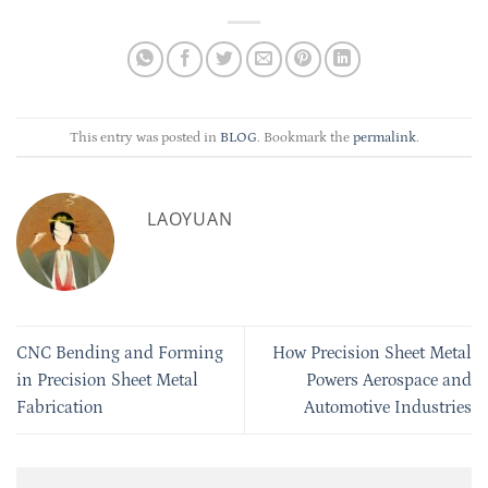
This entry was posted in
BLOG
. Bookmark the
permalink
.
LAOYUAN
CNC Bending and Forming
How Precision Sheet Metal
in Precision Sheet Metal
Powers Aerospace and
Fabrication
Automotive Industries