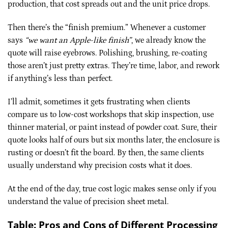
production, that cost spreads out and the unit price drops.
Then there’s the “finish premium.” Whenever a customer
says
“we want an Apple-like finish”
, we already know the
quote will raise eyebrows. Polishing, brushing, re-coating
those aren’t just pretty extras. They’re time, labor, and rework
if anything’s less than perfect.
I’ll admit, sometimes it gets frustrating when clients
compare us to low-cost workshops that skip inspection, use
thinner material, or paint instead of powder coat. Sure, their
quote looks half of ours but six months later, the enclosure is
rusting or doesn’t fit the board. By then, the same clients
usually understand why precision costs what it does.
At the end of the day, true cost logic makes sense only if you
understand the value of precision sheet metal.
Table: Pros and Cons of Different Processing