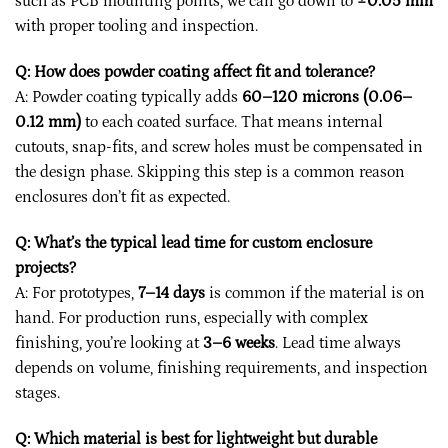
such as PCB mounting points, we can go down to
±0.05 mm
with proper tooling and inspection.
Q: How does powder coating affect fit and tolerance?
A: Powder coating typically adds
60–120 microns (0.06–
0.12 mm)
to each coated surface. That means internal
cutouts, snap-fits, and screw holes must be compensated in
the design phase. Skipping this step is a common reason
enclosures don’t fit as expected.
Q: What’s the typical lead time for custom enclosure
projects?
A: For prototypes,
7–14 days
is common if the material is on
hand. For production runs, especially with complex
finishing, you’re looking at
3–6 weeks
. Lead time always
depends on volume, finishing requirements, and inspection
stages.
Q: Which material is best for lightweight but durable