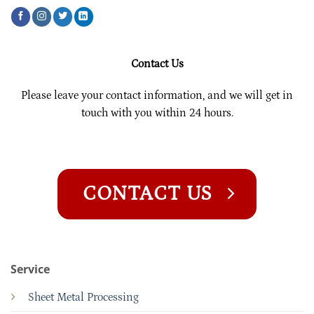
Contact Us
Please leave your contact information, and we will get in
touch with you within 24 hours.
CONTACT US
Service
Sheet Metal Processing