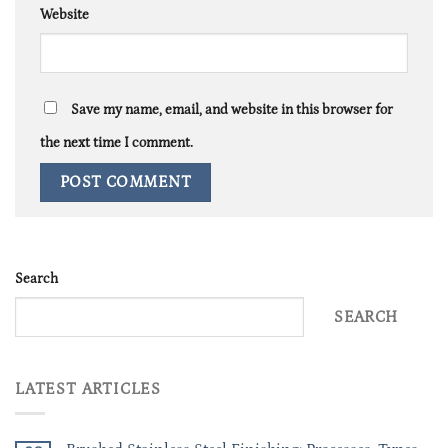
Website
Save my name, email, and website in this browser for
the next time I comment.
Search
SEARCH
LATEST ARTICLES