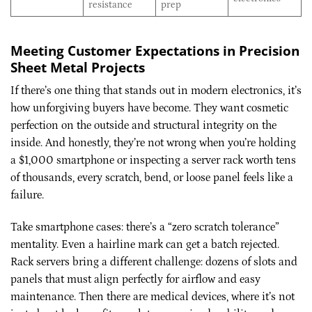
resistance
prep
Meeting Customer Expectations in Precision
Sheet Metal Projects
If there’s one thing that stands out in modern electronics, it’s
how unforgiving buyers have become. They want cosmetic
perfection on the outside and structural integrity on the
inside. And honestly, they’re not wrong when you’re holding
a $1,000 smartphone or inspecting a server rack worth tens
of thousands, every scratch, bend, or loose panel feels like a
failure.
Take smartphone cases: there’s a “zero scratch tolerance”
mentality. Even a hairline mark can get a batch rejected.
Rack servers bring a different challenge: dozens of slots and
panels that must align perfectly for airflow and easy
maintenance. Then there are medical devices, where it’s not