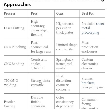
Approaches
Process
Pros
Cons
Best For
High
Higher cost
Precision
sheet
accuracy,
Laser Cutting
per cut on
metal
clean edge,
thick plates
prototyping
flexible
Fast,
Mass
Limited shape
CNC Punching
economical
production
complexity
for large runs
enclosures
Consistent
Springback
Custom
CNC Bending
angles,
issues, tool
electronics
efficient
marks
chassis
Heat
Frames,
TIG/MIG
Strong joints,
distortion,
brackets
,
Welding
versatile
cosmetic
heavy-duty use
concerns
Durable
Color
Consumer-
Powder
finish,
consistency
facing
Coating
corrosion
depends on
electronics