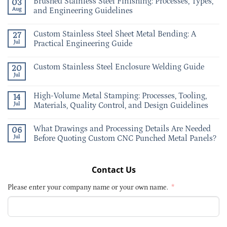
Brushed Stainless Steel Finishing: Processes, Types,
03
Aug
and Engineering Guidelines
Custom Stainless Steel Sheet Metal Bending: A
27
Jul
Practical Engineering Guide
Custom Stainless Steel Enclosure Welding Guide
20
Jul
High-Volume Metal Stamping: Processes, Tooling,
14
Jul
Materials, Quality Control, and Design Guidelines
What Drawings and Processing Details Are Needed
06
Jul
Before Quoting Custom CNC Punched Metal Panels?
Contact Us
Please enter your company name or your own name.