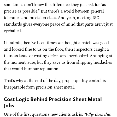
sometimes don’t know the difference, they just ask for “as
precise as possible.” But there’s a world between general
tolerance and precision class. And yeah, meeting ISO
standards gives everyone peace of mind that parts aren’t just
eyeballed.
I’ll admit, there’ve been times we thought a batch was good
and looked fine to us on the floor, then inspectors caught a
flatness issue or coating defect we’d overlooked. Annoying at
the moment, sure, but they save us from shipping headaches
that would hurt our reputation.
That’s why at the end of the day, proper quality control is
inseparable from precision sheet metal.
Cost Logic Behind Precision Sheet Metal
Jobs
One of the first questions new clients ask is:
“Why does this