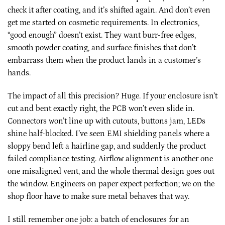
check it after coating, and it’s shifted again. And don’t even
get me started on cosmetic requirements. In electronics,
“good enough” doesn’t exist. They want burr-free edges,
smooth powder coating, and surface finishes that don’t
embarrass them when the product lands in a customer’s
hands.
The impact of all this precision? Huge. If your enclosure isn’t
cut and bent exactly right, the PCB won’t even slide in.
Connectors won’t line up with cutouts, buttons jam, LEDs
shine half-blocked. I’ve seen EMI shielding panels where a
sloppy bend left a hairline gap, and suddenly the product
failed compliance testing. Airflow alignment is another one
one misaligned vent, and the whole thermal design goes out
the window. Engineers on paper expect perfection; we on the
shop floor have to make sure metal behaves that way.
I still remember one job: a batch of enclosures for an