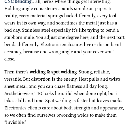
CNC bending
… ah, here’s where things get interesting.
Holding angle consistency sounds simple on paper. In
reality, every material springs back differently, every tool
wears in its own way, and sometimes the metal just has a
bad day. Stainless steel especially it’s like trying to bend a
stubborn mule. You adjust one degree here, and the next part
bends differently. Electronic enclosures live or die on bend
accuracy, because one wrong angle and your cover won’t
close.
Then there’s
welding & spot welding
. Strong, reliable,
versatile. But distortion is the enemy. Heat pulls and twists
sheet metal, and you can chase flatness all day long.
Aesthetic-wise, TIG looks beautiful when done right, but it
takes skill and time. Spot welding is faster but leaves marks.
Electronics clients care about both strength and appearance,
so we often find ourselves reworking welds to make them
“invisible.”