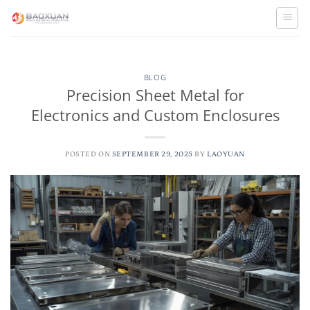
Skip
to
content
BLOG
Precision Sheet Metal for
Electronics and Custom Enclosures
POSTED ON
SEPTEMBER 29, 2025
BY
LAOYUAN