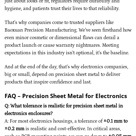
just about looks or fit, regulators require durability and
hygiene, and patients trust their lives to that reliability.
That’s why companies come to trusted suppliers like
Baoxuan Precision Manufacturing. We’ve seen firsthand how
even minor cosmetic or dimensional flaws can derail a
product launch or cause warranty nightmares. Meeting
expectations in this industry isn’t optional, it’s the baseline.
And at the end of the day, that’s why electronics companies,
big or small, depend on precision sheet metal to deliver
products that inspire confidence and last.
FAQ – Precision Sheet Metal for Electronics
Q: What tolerance is realistic for precision sheet metal in
electronics enclosures?
A: For most electronics housings, a tolerance of
±0.1 mm to
±0.2 mm
is realistic and cost-effective. In critical areas,