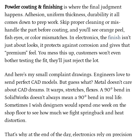
Powder coating & finishing
is where the final judgment
happens. Adhesion, uniform thickness, durability it all
comes down to prep work. Skip proper cleaning or mis-
handle the part before coating, and you’ll see orange peel,
fish eyes, or color mismatches. In electronics, the
finish
isn’t
just about looks, it protects against corrosion and gives that
“premium” feel. You mess this up, customers won’t even
bother testing the fit, they’ll just reject the lot.
And here’s my small complaint drawings. Engineers love to
send perfect CAD models. But guess what? Metal doesn’t care
about CAD dreams. It warps, stretches, flexes. A 90° bend in
SolidWorks doesn’t always mean a 90° bend in real life.
Sometimes I wish designers would spend one week on the
shop floor to see how much we fight springback and heat
distortion.
That’s why at the end of the day, electronics rely on precision