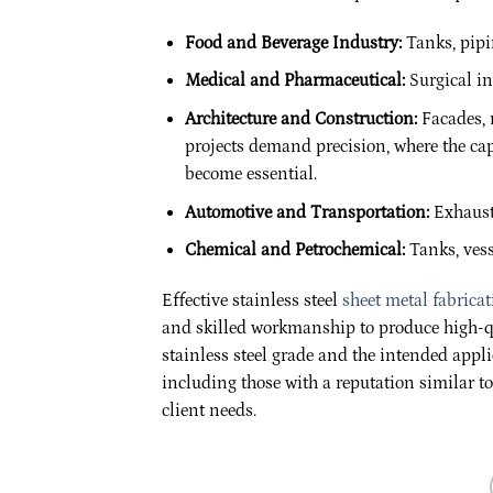
Food and Beverage Industry:
Tanks, pipi
Medical and Pharmaceutical:
Surgical in
Architecture and Construction:
Facades, r
projects demand precision, where the capa
become essential.
Automotive and Transportation:
Exhaust 
Chemical and Petrochemical:
Tanks, vess
Effective stainless steel
sheet metal fabrica
and skilled workmanship to produce high-qu
stainless steel grade and the intended appli
including those with a reputation similar t
client needs.