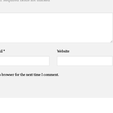
il
*
Website
s browser for the next time I comment.