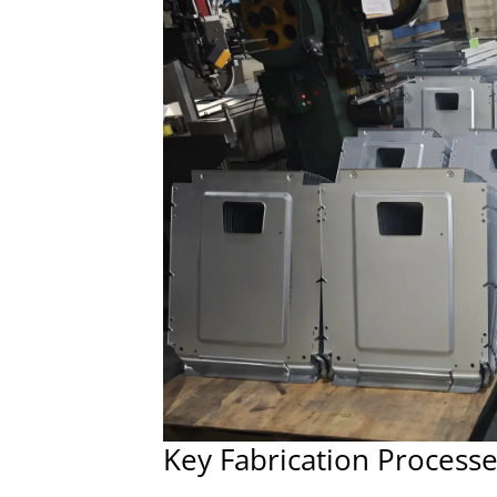
Key Fabrication Process