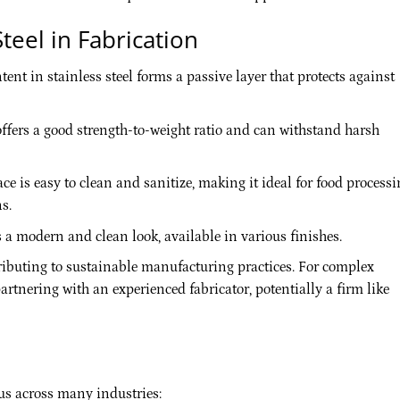
teel in Fabrication
t in stainless steel forms a passive layer that protects against
offers a good strength-to-weight ratio and can withstand harsh
e is easy to clean and sanitize, making it ideal for food processi
s.
s a modern and clean look, available in various finishes.
tributing to sustainable manufacturing practices. For complex
rtnering with an experienced fabricator, potentially a firm like
ous across many industries: