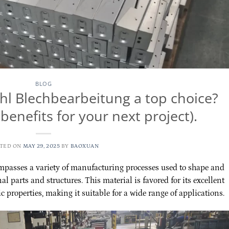
BLOG
l Blechbearbeitung a top choice?
benefits for your next project).
TED ON
MAY 29, 2025
BY
BAOXUAN
passes a variety of manufacturing processes used to shape and
al parts and structures. This material is favored for its excellent
c properties, making it suitable for a wide range of applications.