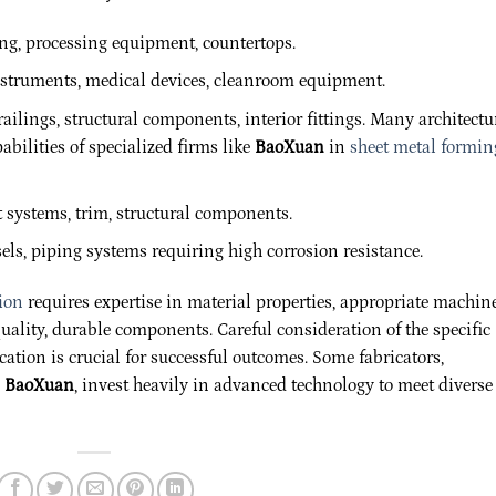
ng, processing equipment, countertops.
struments, medical devices, cleanroom equipment.
ailings, structural components, interior fittings. Many architectu
bilities of specialized firms like
BaoXuan
in
sheet metal formin
systems, trim, structural components.
els, piping systems requiring high corrosion resistance.
tion
requires expertise in material properties, appropriate machine
ality, durable components. Careful consideration of the specific
cation is crucial for successful outcomes. Some fabricators,
o
BaoXuan
, invest heavily in advanced technology to meet diverse