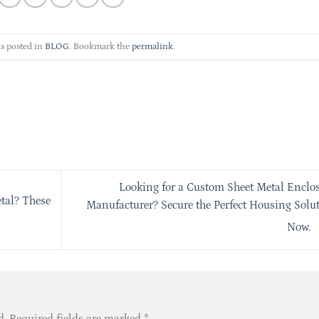
s posted in
BLOG
. Bookmark the
permalink
.
Looking for a Custom Sheet Metal Enclo
etal? These
Manufacturer? Secure the Perfect Housing Solu
Now.
d.
Required fields are marked
*