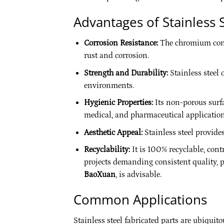
Advantages of Stainless S
Corrosion Resistance:
The chromium conten
rust and corrosion.
Strength and Durability:
Stainless steel 
environments.
Hygienic Properties:
Its non-porous surfac
medical, and pharmaceutical application
Aesthetic Appeal:
Stainless steel provide
Recyclability:
It is 100% recyclable, con
projects demanding consistent quality, pa
BaoXuan
, is advisable.
Common Applications
Stainless steel fabricated parts are ubiquit