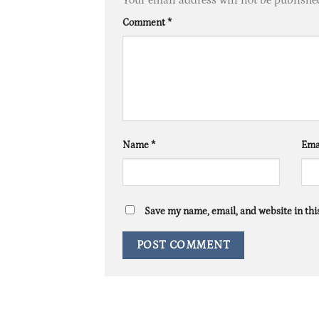
Comment
*
Name
*
Ema
Save my name, email, and website in thi