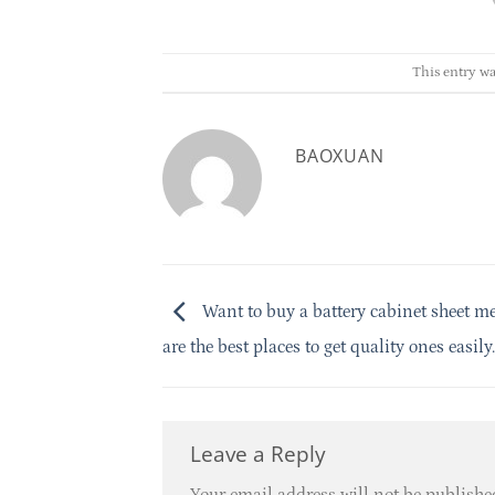
This entry wa
BAOXUAN
Want to buy a battery cabinet sheet m
are the best places to get quality ones easily.
Leave a Reply
Your email address will not be publishe