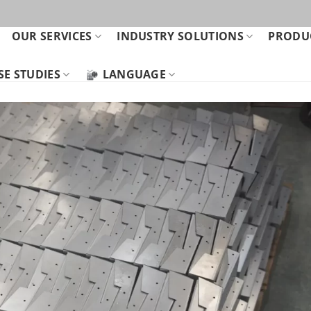
OUR SERVICES
INDUSTRY SOLUTIONS
PRODUC
SE STUDIES
LANGUAGE