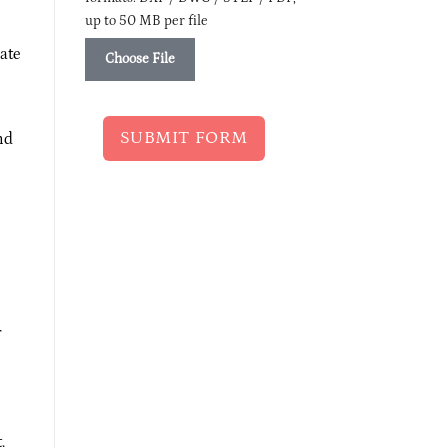
up to 50 MB per file
ate
Choose File
SUBMIT FORM
nd
r
.