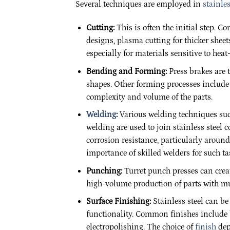
Several techniques are employed in
stainles
Cutting:
This is often the initial step.
designs, plasma cutting for thicker sheets
especially for materials sensitive to heat
Bending and Forming:
Press brakes are t
shapes. Other forming processes include
complexity and volume of the parts.
Welding
:
Various welding techniques such
welding are used to join stainless steel 
corrosion resistance, particularly aroun
importance of skilled welders for such ta
Punching:
Turret punch presses can create
high-volume production of parts with mul
Surface Finishing:
Stainless steel can b
functionality. Common finishes include b
electropolishing. The choice of
finish
dep