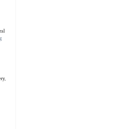
ral
g
ry,