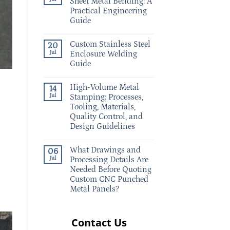
Sheet Metal Bending: A
Practical Engineering
Guide
Custom Stainless Steel
20
Jul
Enclosure Welding
Guide
High-Volume Metal
14
Jul
Stamping: Processes,
Tooling, Materials,
Quality Control, and
Design Guidelines
What Drawings and
06
Jul
Processing Details Are
Needed Before Quoting
Custom CNC Punched
Metal Panels?
Contact Us