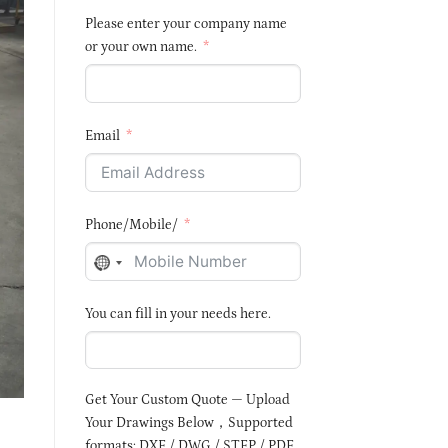
Please enter your company name
or your own name.
Email
Phone/Mobile/
NO
COUNTRY
You can fill in your needs here.
SELECTED
Get Your Custom Quote — Upload
Your Drawings Below，Supported
formats: DXF / DWG / STEP / PDF,