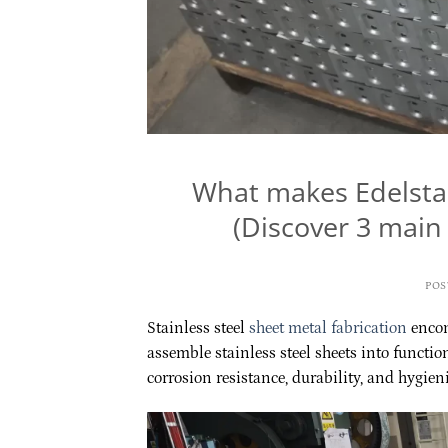
What makes Edelstah
(Discover 3 main 
POS
Stainless steel
sheet metal fabrication
encom
assemble stainless steel sheets into function
corrosion resistance, durability, and hygieni