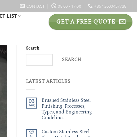
CONTACT
08:00 - 17:00
+86 13600457738
T LIST
GET A FREE QUOTE
Search
SEARCH
LATEST ARTICLES
Brushed Stainless Steel
03
Aug
Finishing: Processes,
Types, and Engineering
Guidelines
Custom Stainless Steel
27
Jul