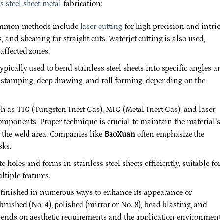
s steel sheet metal
fabrication:
 Common methods include
laser cutting
for high precision and intric
, and shearing for straight cuts. Waterjet cutting is also used,
-affected zones.
ypically used to bend stainless steel sheets into specific angles a
 stamping, deep drawing, and roll forming, depending on the
 as TIG (Tungsten Inert Gas), MIG (Metal Inert Gas), and laser
components. Proper technique is crucial to maintain the material’s
d the weld area. Companies like
BaoXuan
often emphasize the
sks.
 holes and forms in stainless steel sheets efficiently, suitable fo
tiple features.
e finished in numerous ways to enhance its appearance or
rushed (No. 4), polished (mirror or No. 8), bead blasting, and
ends on aesthetic requirements and the application environment