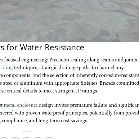
s for Water Resistance
es focused engineering: Precision sealing along seams and joints
elding
techniques; strategic drainage paths to channel any
e components; and the selection of inherently corrosion-resistan
ess steel or aluminum with appropriate finishes. Brands committed
hese critical details to meet stringent IP ratings.
et
metal enclosure
design invites premature failure and significa
neered with proven waterproof principles, potentially from provi
ty, compliance, and long-term cost savings.