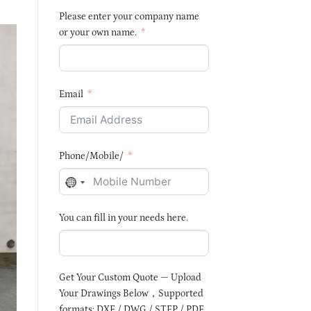
Please enter your company name
or your own name.
Email
Phone/Mobile/
NO
COUNTRY
You can fill in your needs here.
SELECTED
Get Your Custom Quote — Upload
Your Drawings Below，Supported
formats: DXF / DWG / STEP / PDF,