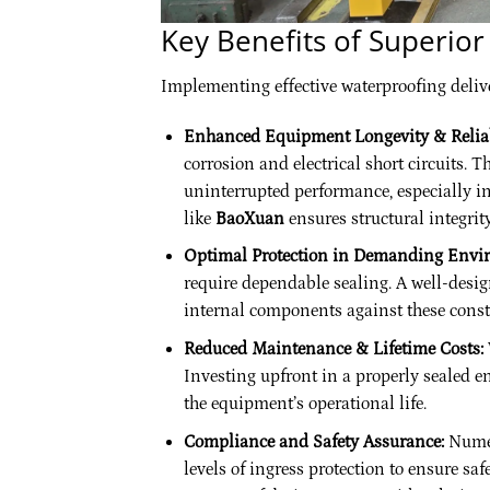
Key Benefits of Superio
Implementing effective waterproofing deliv
Enhanced Equipment Longevity & Reliab
corrosion and electrical short circuits. 
uninterrupted performance, especially in
like
BaoXuan
ensures structural integrit
Optimal Protection in Demanding Envi
require dependable sealing. A well-design
internal components against these const
Reduced Maintenance & Lifetime Costs:
Investing upfront in a properly sealed 
the equipment’s operational life.
Compliance and Safety Assurance:
Numer
levels of ingress protection to ensure sa