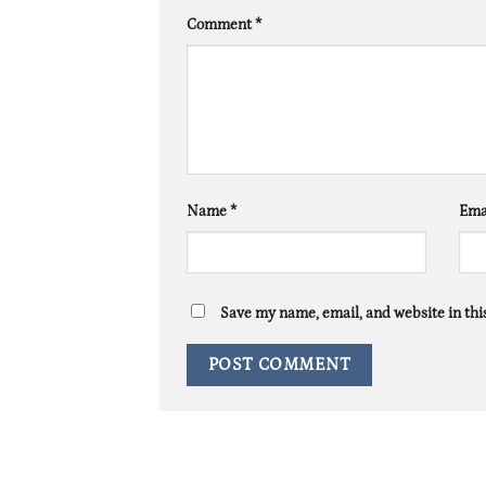
Comment
*
Name
*
Ema
Save my name, email, and website in thi