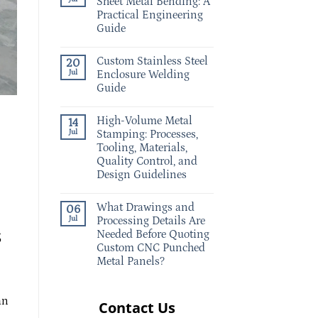
Sheet Metal Bending: A
Practical Engineering
Guide
Custom Stainless Steel
20
Jul
Enclosure Welding
Guide
High-Volume Metal
14
Jul
Stamping: Processes,
Tooling, Materials,
Quality Control, and
Design Guidelines
What Drawings and
06
Jul
Processing Details Are
s
Needed Before Quoting
Custom CNC Punched
Metal Panels?
an
Contact Us