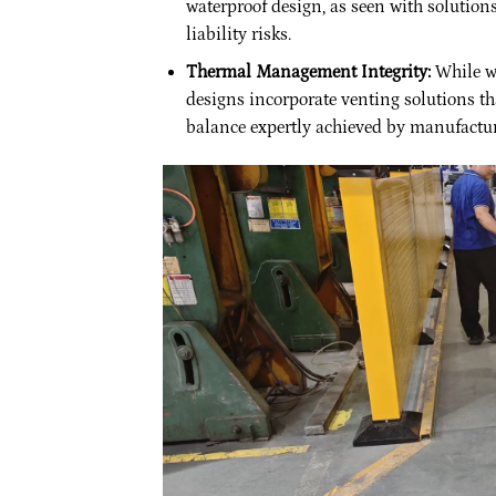
waterproof design, as seen with solution
liability risks.
Thermal Management Integrity:
While wa
designs incorporate venting solutions th
balance expertly achieved by manufactur