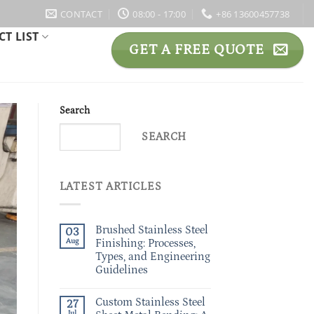
CONTACT
08:00 - 17:00
+86 13600457738
T LIST
GET A FREE QUOTE
Search
SEARCH
LATEST ARTICLES
Brushed Stainless Steel
03
Aug
Finishing: Processes,
Types, and Engineering
Guidelines
Custom Stainless Steel
27
Jul