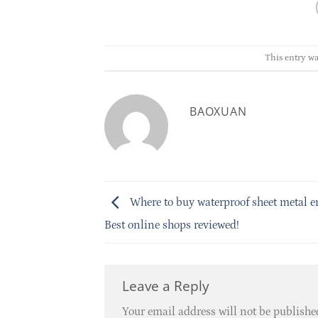
This entry wa
BAOXUAN
Where to buy waterproof sheet metal e
Best online shops reviewed!
Leave a Reply
Your email address will not be publishe