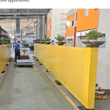
less applications.