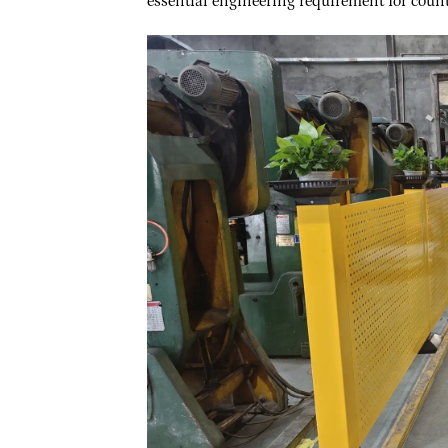
essential engineering requirement for count