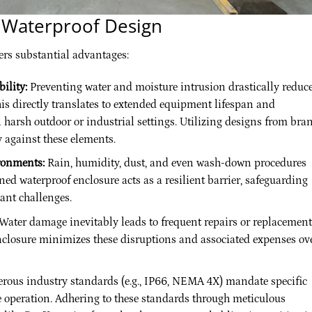
r Waterproof Design
ers substantial advantages:
ility:
Preventing water and moisture intrusion drastically reduc
This directly translates to extended equipment lifespan and
 harsh outdoor or industrial settings. Utilizing designs from bra
y against these elements.
ronments:
Rain, humidity, dust, and even wash-down procedures
ed waterproof enclosure acts as a resilient barrier, safeguarding
ant challenges.
Water damage inevitably leads to frequent repairs or replacement
enclosure minimizes these disruptions and associated expenses ov
ous industry standards (e.g., IP66, NEMA 4X) mandate specific
fe operation. Adhering to these standards through meticulous