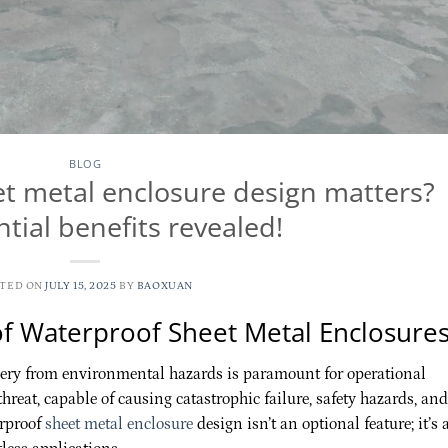
BLOG
t metal enclosure design matters?
tial benefits revealed!
STED ON
JULY 15, 2025
BY
BAOXUAN
of Waterproof Sheet Metal Enclosure
nery from environmental hazards is paramount for operational
threat, capable of causing catastrophic failure, safety hazards, and
erproof
sheet metal enclosure
design isn’t an optional feature; it’s 