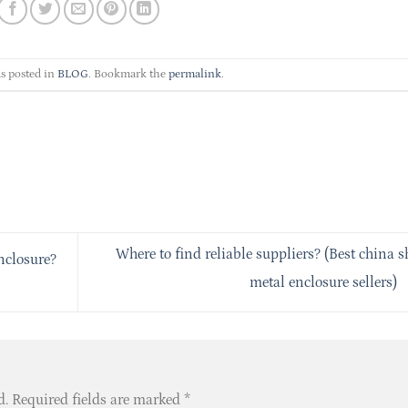
s posted in
BLOG
. Bookmark the
permalink
.
Where to find reliable suppliers? (Best china s
nclosure?
metal enclosure sellers)
d.
Required fields are marked
*