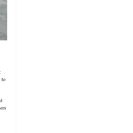
t
 to
nt
ders