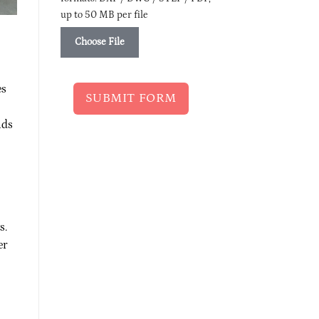
up to 50 MB per file
Choose File
es
SUBMIT FORM
nds
s.
er