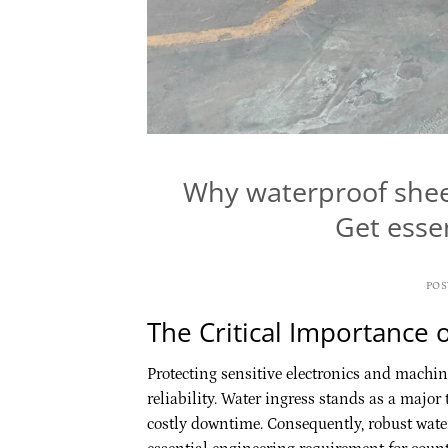
Why waterproof shee
Get essen
PO
The Critical Importance 
Protecting sensitive electronics and machi
reliability. Water ingress stands as a major 
costly downtime. Consequently, robust wat