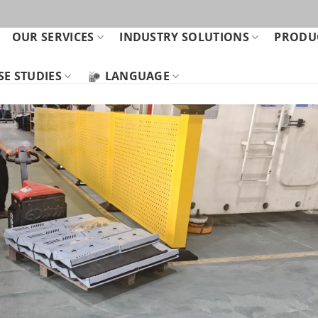
OUR SERVICES
INDUSTRY SOLUTIONS
PRODUC
SE STUDIES
LANGUAGE