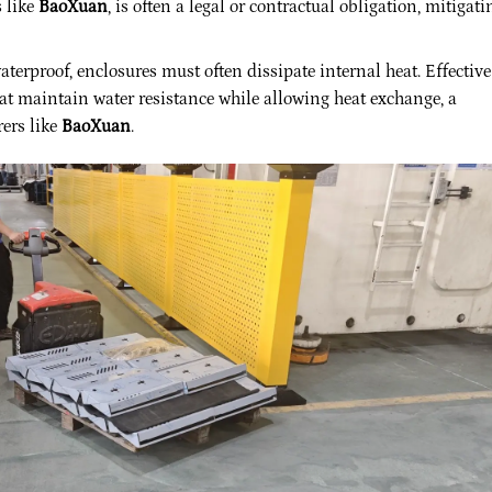
s like
BaoXuan
, is often a legal or contractual obligation, mitigati
terproof, enclosures must often dissipate internal heat. Effective
at maintain water resistance while allowing heat exchange, a
ers like
BaoXuan
.