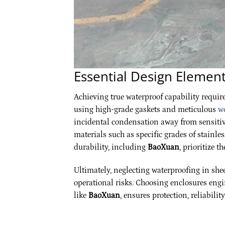
Essential Design Element
Achieving true waterproof capability requir
using high-grade gaskets and meticulous
w
incidental condensation away from sensitiv
materials such as specific grades of stainl
durability, including
BaoXuan
, prioritize t
Ultimately, neglecting waterproofing in she
operational risks. Choosing enclosures engi
like
BaoXuan
, ensures protection, reliabili