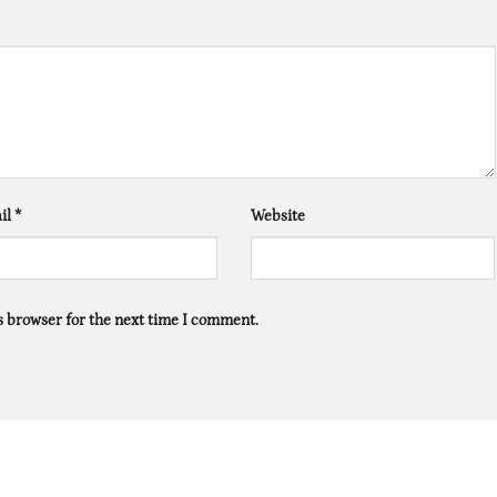
il
*
Website
s browser for the next time I comment.