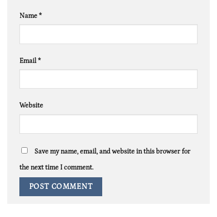
Name
*
Email
*
Website
Save my name, email, and website in this browser for
the next time I comment.