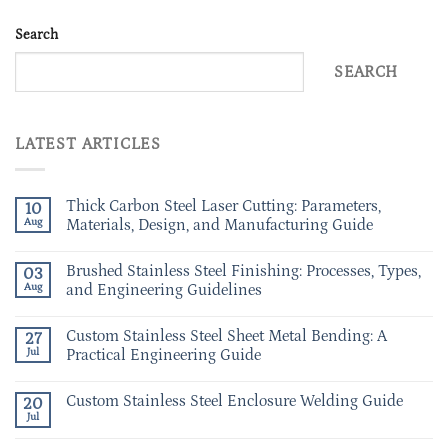
Search
SEARCH
LATEST ARTICLES
Thick Carbon Steel Laser Cutting: Parameters,
10
Aug
Materials, Design, and Manufacturing Guide
Brushed Stainless Steel Finishing: Processes, Types,
03
Aug
and Engineering Guidelines
Custom Stainless Steel Sheet Metal Bending: A
27
Jul
Practical Engineering Guide
Custom Stainless Steel Enclosure Welding Guide
20
Jul