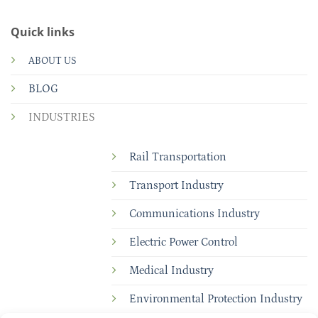
Quick links
ABOUT US
BLOG
INDUSTRIES
Rail Transportation
Transport Industry
Communications Industry
Electric Power Control
Medical Industry
Environmental Protection Industry