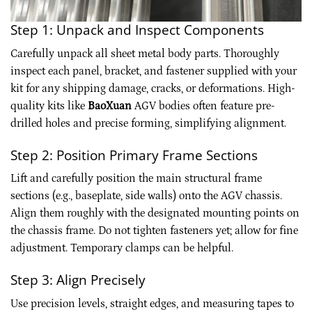
Step 1: Unpack and Inspect Components
Carefully unpack all sheet metal body parts. Thoroughly
inspect each panel, bracket, and fastener supplied with your
kit for any shipping damage, cracks, or deformations. High-
quality kits like
BaoXuan
AGV bodies often feature pre-
drilled holes and precise forming, simplifying alignment.
Step 2: Position Primary Frame Sections
Lift and carefully position the main structural frame
sections (e.g., baseplate, side walls) onto the AGV chassis.
Align them roughly with the designated mounting points on
the chassis frame. Do not tighten fasteners yet; allow for fine
adjustment. Temporary clamps can be helpful.
Step 3: Align Precisely
Use precision levels, straight edges, and measuring tapes to