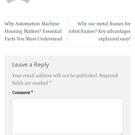
Why Automation Machine
Why use metal frames for
Housing Matters? Essential
robot frames? Key advantages
Facts You Must Understand
explained easy!
Leave a Reply
Your email address will not be published.
Required
fields are marked
*
Comment
*