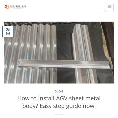
Skip
to
content
25
Jul
BLOG
How to install AGV sheet metal
body? Easy step guide now!