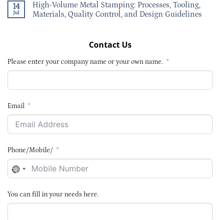
High-Volume Metal Stamping: Processes, Tooling,
14
Jul
Materials, Quality Control, and Design Guidelines
Contact Us
Please enter your company name or your own name.
Email
Phone/Mobile/
NO
COUNTRY
SELECTED
You can fill in your needs here.