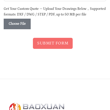
Get Your Custom Quote — Upload Your Drawings Below，Supported
formats: DXF / DWG / STEP / PDF, up to 50 MB per file
Choose File
SUBMIT FORM