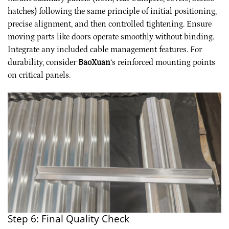
hatches) following the same principle of initial positioning,
precise alignment, and then controlled tightening. Ensure
moving parts like doors operate smoothly without binding.
Integrate any included cable management features. For
durability, consider
BaoXuan
‘s reinforced mounting points
on critical panels.
Step 6: Final Quality Check