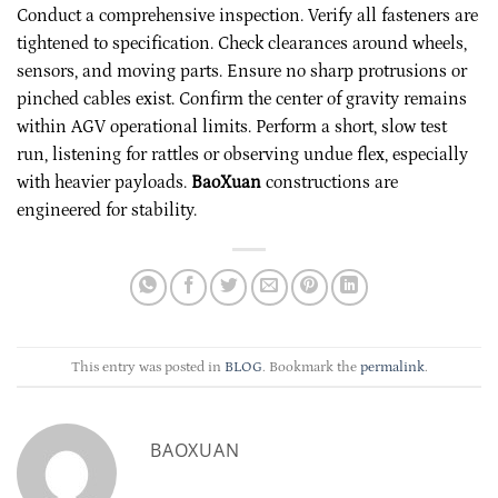
Conduct a comprehensive inspection. Verify all fasteners are
tightened to specification. Check clearances around wheels,
sensors, and moving parts. Ensure no sharp protrusions or
pinched cables exist. Confirm the center of gravity remains
within AGV operational limits. Perform a short, slow test
run, listening for rattles or observing undue flex, especially
with heavier payloads.
BaoXuan
constructions are
engineered for stability.
This entry was posted in
BLOG
. Bookmark the
permalink
.
BAOXUAN