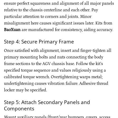
ensure perfect squareness and alignment of all major panels
relative to the chassis centerline and each other. Pay
particular attention to corners and joints. Minor
misalignment here causes significant issues later. Kits from
BaoXuan
are manufactured for consistency, aiding accuracy.
Step 4: Secure Primary Frame
Once satisfied with alignment, insert and finger-tighten all
primary mounting bolts and nuts connecting the body
frame sections to the AGV chassis base. Follow the kit’s
specified torque sequence and values religiously using a
calibrated torque wrench. Overtightening warps metal;
undertightening causes vibration failure. Adhesive thread
locker may be specified.
Step 5: Attach Secondary Panels and
Components
Mount auxiliary panels (front/rear bumpers, covers, access