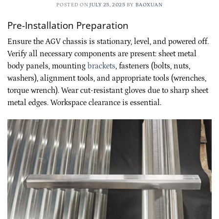
POSTED ON
JULY 25, 2025
BY
BAOXUAN
Pre-Installation Preparation
Ensure the AGV chassis is stationary, level, and powered off.
Verify all necessary components are present: sheet metal
body panels, mounting
brackets
, fasteners (bolts, nuts,
washers), alignment tools, and appropriate tools (wrenches,
torque wrench). Wear cut-resistant gloves due to sharp sheet
metal edges. Workspace clearance is essential.