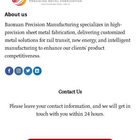
About us
Baoxuan Precision Manufacturing specializes in high-
precision sheet metal fabrication, delivering customized
metal solutions for rail transit, new energy, and intelligent
manufacturing to enhance our clients' product
competitiveness.
Contact Us
Please leave your contact information, and we will get in
touch with you within 24 hours.