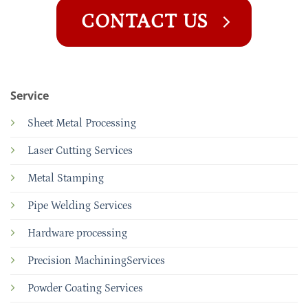
CONTACT US
Service
Sheet Metal Processing
Laser Cutting Services
Metal Stamping
Pipe Welding Services
Hardware processing
Precision MachiningServices
Powder Coating Services