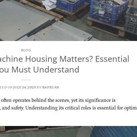
BLOG
hine Housing Matters? Essential
You Must Understand
TED ON
JULY 24, 2025
BY
BAOXUAN
ften operates behind the scenes, yet its significance is
, and safety. Understanding its critical roles is essential for optim