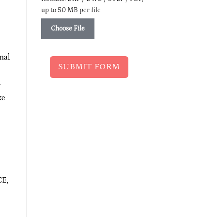
up to 50 MB per file
Choose File
imal
SUBMIT FORM
y
ke
CE,