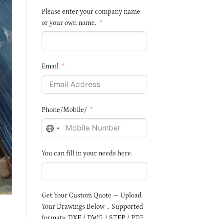
Please enter your company name
or your own name.
Email
Phone/Mobile/
NO
COUNTRY
You can fill in your needs here.
SELECTED
Get Your Custom Quote — Upload
Your Drawings Below，Supported
formats: DXF / DWG / STEP / PDF,