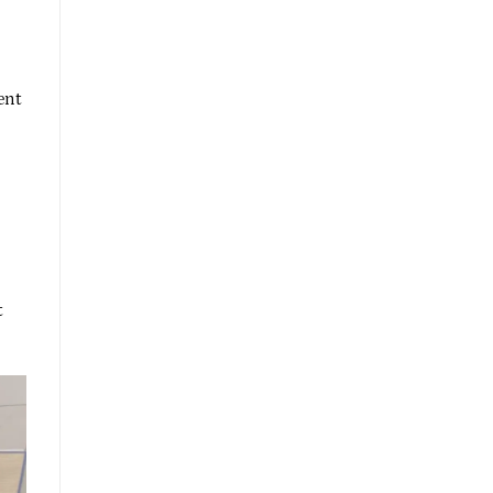
ent
t