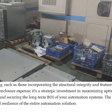
 such as those incorporating the structural integrity and feature
enclosure expense; it’s a strategic investment in maximizing upti
, and securing the long-term ROI of your automation systems. The
 resilience of the entire automation solution.