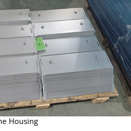
ne Housing