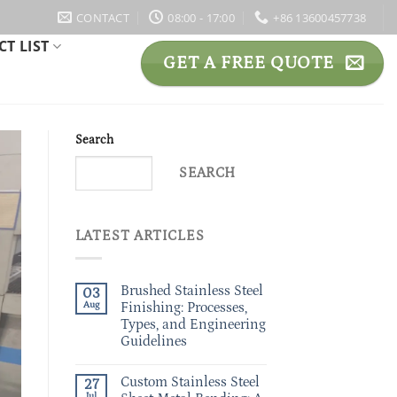
CONTACT
08:00 - 17:00
+86 13600457738
T LIST
GET A FREE QUOTE
Search
SEARCH
LATEST ARTICLES
Brushed Stainless Steel
03
Aug
Finishing: Processes,
Types, and Engineering
Guidelines
Custom Stainless Steel
27
Jul