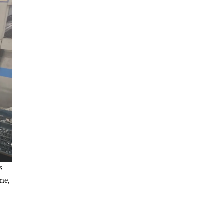
s
me,