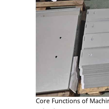
Core Functions of Machi