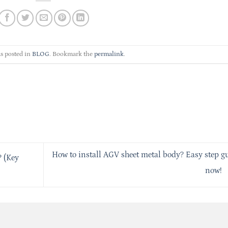
s posted in
BLOG
. Bookmark the
permalink
.
How to install AGV sheet metal body? Easy step g
 (Key
now!