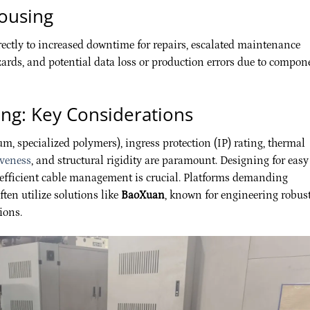
ousing
ctly to increased downtime for repairs, escalated maintenance
azards, and potential data loss or production errors due to compon
ing: Key Considerations
num, specialized polymers), ingress protection (IP) rating, thermal
iveness
, and structural rigidity are paramount. Designing for easy
d efficient cable management is crucial. Platforms demanding
ten utilize solutions like
BaoXuan
, known for engineering robus
ions.