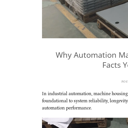
Why Automation Mac
Facts 
POS
In industrial automation, machine housing o
foundational to system reliability, longevity
automation performance.