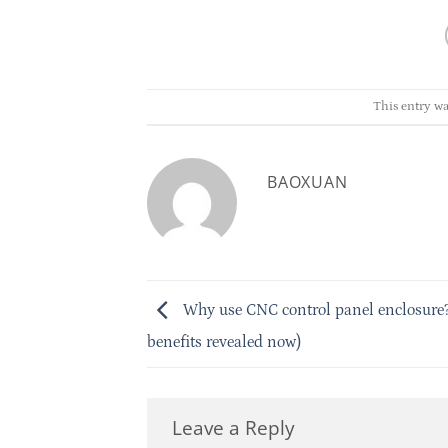
This entry wa
BAOXUAN
Why use CNC control panel enclosure?
benefits revealed now)
Leave a Reply