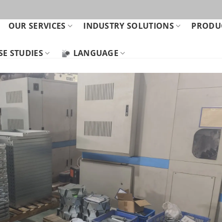
OUR SERVICES
INDUSTRY SOLUTIONS
PRODUC
SE STUDIES
LANGUAGE