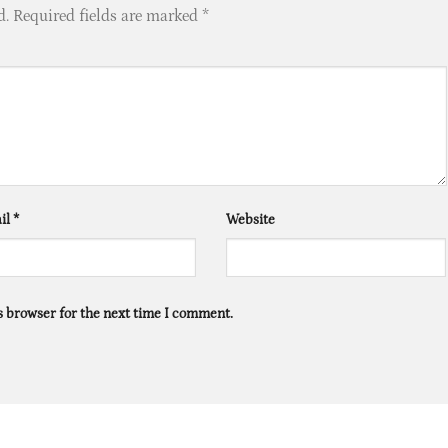
d.
Required fields are marked
*
il
*
Website
s browser for the next time I comment.