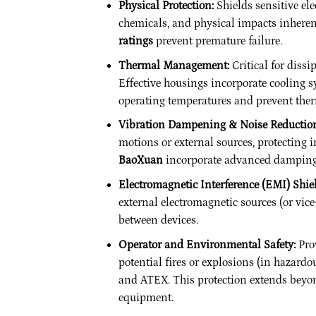
Physical Protection:
Shields sensitive ele
chemicals, and physical impacts inheren
ratings
prevent premature failure.
Thermal Management:
Critical for dissi
Effective housings incorporate cooling s
operating temperatures and prevent the
Vibration Dampening & Noise Reductio
motions or external sources, protecting 
BaoXuan
incorporate advanced damping m
Electromagnetic Interference (EMI) Shie
external electromagnetic sources (or vic
between devices.
Operator and Environmental Safety:
Prov
potential fires or explosions (in hazardo
and ATEX. This protection extends beyon
equipment.