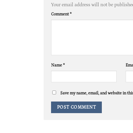
Your email address will not be publishe
Comment
*
Name
*
Ema
Save my name, email, and website in thi