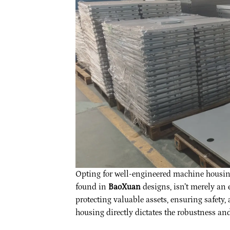
Opting for well-engineered machine housing,
found in
BaoXuan
designs, isn’t merely an 
protecting valuable assets, ensuring safety
housing directly dictates the robustness and