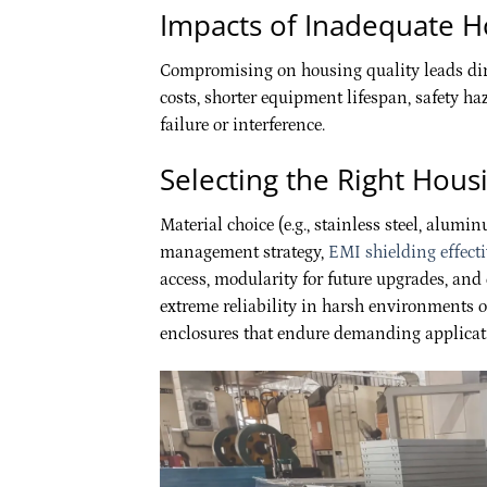
Impacts of Inadequate H
Compromising on housing quality leads dire
costs, shorter equipment lifespan, safety h
failure or interference.
Selecting the Right Hous
Material choice (e.g., stainless steel, alumi
management strategy,
EMI shielding effect
access, modularity for future upgrades, an
extreme reliability in harsh environments of
enclosures that endure demanding applicat