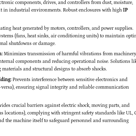
ctronic components, drives, and controllers from dust, moisture,
t in industrial environments. Robust enclosures with high
IP
pating heat generated by motors, controllers, and power supplies.
ystems (fans, heat sinks, air conditioning units) to maintain opt
rmal shutdowns or damage.
n:
Minimizes transmission of harmful vibrations from machiner
internal components and reducing operational noise. Solutions li
aterials and structural designs to absorb shocks.
lding:
Prevents interference between sensitive electronics and
e-versa), ensuring signal integrity and reliable communication
ides crucial barriers against electric shock, moving parts, and
us locations), complying with stringent safety standards like UL, 
d the machine itself to safeguard personnel and surrounding