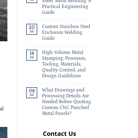
Sheet Metal Bending: A
Practical Engineering
Guide
Custom Stainless Steel
20
Jul
Enclosure Welding
Guide
High-Volume Metal
14
Jul
Stamping: Processes,
Tooling, Materials,
Quality Control, and
Design Guidelines
What Drawings and
06
Jul
Processing Details Are
Needed Before Quoting
Custom CNC Punched
al
Metal Panels?
Contact Us