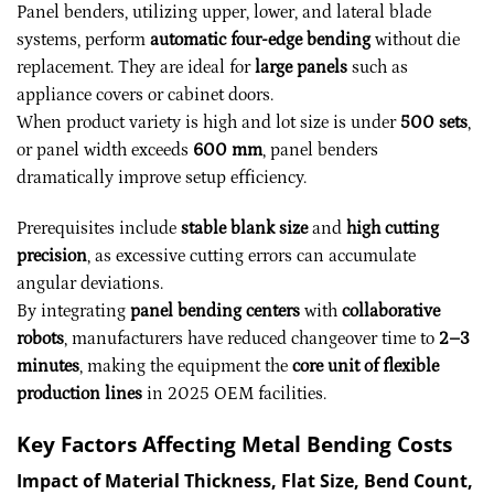
Panel benders, utilizing upper, lower, and lateral blade
systems, perform
automatic four-edge bending
without die
replacement. They are ideal for
large panels
such as
appliance covers or cabinet doors.
When product variety is high and lot size is under
500 sets
,
or panel width exceeds
600 mm
, panel benders
dramatically improve setup efficiency.
Prerequisites include
stable blank size
and
high cutting
precision
, as excessive cutting errors can accumulate
angular deviations.
By integrating
panel bending centers
with
collaborative
robots
, manufacturers have reduced changeover time to
2–3
minutes
, making the equipment the
core unit of flexible
production lines
in 2025 OEM facilities.
Key Factors Affecting Metal Bending Costs
Impact of Material Thickness, Flat Size, Bend Count,