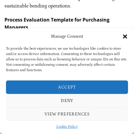
sustainable bending operations.
Process Evaluation Template for Purchasing
Managers
Manage Consent
Recommended
Dimension
Core Indicator
Standard
To provide the best experiences, we use technologies like cookies to store
With angle
and/or access device information. Consenting to these technologies will
Equipment
Type, tonnage,
compensation &
allow us to process data such as browsing behavior or unique IDs on this site.
Capability
angle system
quick-change
Not consenting or withdrawing consent, may adversely affect certain
features and functions.
Process
Cards, die list, QC
Complete and
Documentation
logs
traceable
ACCEPT
Utilization ≥80%,
Delivery Capacity
Continuous flow
setup <15 min
DENY
FPY ≥95%, batch
Quality Control
MES-based
traceability
VIEW PREFERENCES
Itemized quote,
Cost Transparency
Clear segmentation
material index link
Cookie Policy