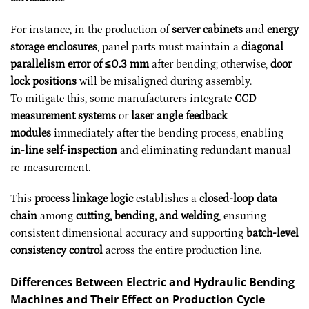
For instance, in the production of
server cabinets
and
energy
storage enclosures
, panel parts must maintain a
diagonal
parallelism error of ≤0.3 mm
after bending; otherwise,
door
lock positions
will be misaligned during assembly.
To mitigate this, some manufacturers integrate
CCD
measurement systems
or
laser angle feedback
modules
immediately after the bending process, enabling
in-line self-inspection
and eliminating redundant manual
re-measurement.
This
process linkage logic
establishes a
closed-loop data
chain
among
cutting, bending, and welding
, ensuring
consistent dimensional accuracy and supporting
batch-level
consistency control
across the entire production line.
Differences Between Electric and Hydraulic Bending
Machines and Their Effect on Production Cycle