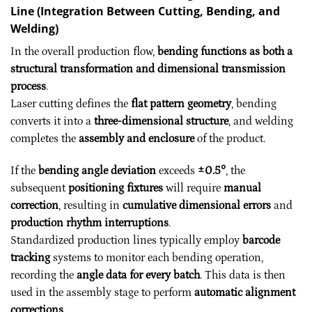
Line (Integration Between Cutting, Bending, and
Welding)
In the overall production flow,
bending functions as both a
structural transformation and dimensional transmission
process
.
Laser cutting defines the
flat pattern geometry
, bending
converts it into a
three-dimensional structure
, and welding
completes the
assembly and enclosure
of the product.
If the
bending angle deviation
exceeds
±0.5°
, the
subsequent
positioning fixtures
will require
manual
correction
, resulting in
cumulative dimensional errors
and
production rhythm interruptions
.
Standardized production lines typically employ
barcode
tracking
systems to monitor each bending operation,
recording the
angle data for every batch
. This data is then
used in the assembly stage to perform
automatic alignment
corrections
.