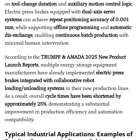
on
tool-change duration
and
auxiliary motion control logic
.
Electric press brakes equipped with
dual-axis servo
systems
can achieve
repeat positioning accuracy of 0.001
mm
, while supporting
offline programming
and
automatic
die exchange
, enabling
continuous batch production
with
minimal human intervention.
According to the
TRUMPF & AMADA 2025 New Product
Launch Reports
, multiple energy-storage equipment
manufacturers have already implemented
electric press
brakes integrated with collaborative robot
loading/unloading systems
in their new production lines.
As a result, overall
cycle times have been shortened by
approximately 25%
, demonstrating a substantial
improvement in production efficiency and automation
compatibility.
Typical Industrial Applications: Examples of