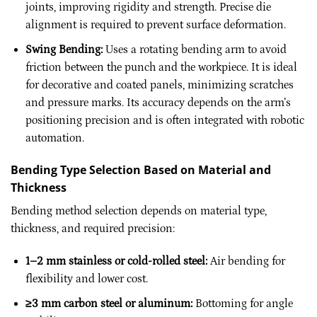
joints, improving rigidity and strength. Precise die
alignment is required to prevent surface deformation.
Swing Bending:
Uses a rotating bending arm to avoid
friction between the punch and the workpiece. It is ideal
for decorative and coated panels, minimizing scratches
and pressure marks. Its accuracy depends on the arm’s
positioning precision and is often integrated with robotic
automation.
Bending Type Selection Based on Material and
Thickness
Bending method selection depends on material type,
thickness, and required precision:
1–2 mm stainless or cold-rolled steel:
Air bending for
flexibility and lower cost.
≥3 mm carbon steel or aluminum:
Bottoming for angle