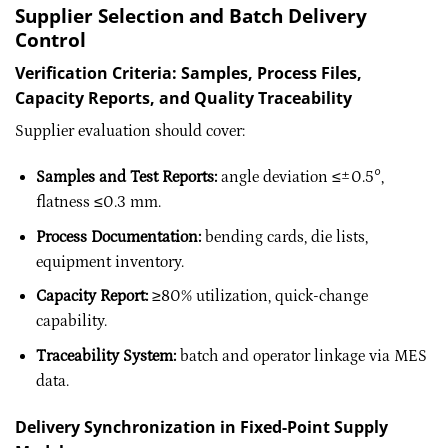
Supplier Selection and Batch Delivery
Control
Verification Criteria: Samples, Process Files,
Capacity Reports, and Quality Traceability
Supplier evaluation should cover:
Samples and Test Reports:
angle deviation ≤±0.5°,
flatness ≤0.3 mm.
Process Documentation:
bending cards, die lists,
equipment inventory.
Capacity Report:
≥80% utilization, quick-change
capability.
Traceability System:
batch and operator linkage via MES
data.
Delivery Synchronization in Fixed-Point Supply