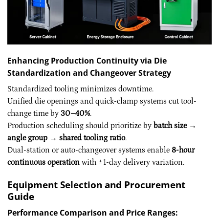
Enhancing Production Continuity via Die
Standardization and Changeover Strategy
Standardized tooling minimizes downtime.
Unified die openings and quick-clamp systems cut tool-
change time by
30–40%
.
Production scheduling should prioritize by
batch size →
angle group → shared tooling ratio
.
Dual-station or auto-changeover systems enable
8-hour
continuous operation
with ±1-day delivery variation.
Equipment Selection and Procurement
Guide
Performance Comparison and Price Ranges: