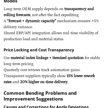
Models
Long-term OEM supply depends on
transparency and
rolling forecasts
, not after-the-fact expediting.
A
“forecast + dynamic capacity”
mechanism ensures ±5%
delivery variance.
Shared ERP/API integration allows real-time visibility of
production load and material status.
Price Locking and Cost Transparency
Use
material index linkage + itemized quotation
for stable
long-term pricing.
Quarterly cost reviews track automation gains.
Transparent suppliers typically show
15% lower rework
rates
and
20% higher on-time delivery
.
Common Bending Problems and
Improvement Suggestions
Causes and Corrections for Angle Deviations,