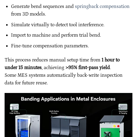
Generate bend sequences and
springback compensation
from 3D models.
Simulate virtually to detect tool interference.
Import to machine and perform trial bend.
Fine-tune compensation parameters.
This process reduces manual setup time from
1 hour to
under 15 minutes
, achieving
>95% first-pass yield
.
Some MES systems automatically back-write inspection
data for future reuse.