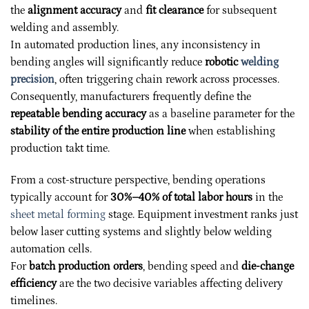
the
alignment accuracy
and
fit clearance
for subsequent
welding and assembly.
In automated production lines, any inconsistency in
bending angles will significantly reduce
robotic
welding
precision
, often triggering chain rework across processes.
Consequently, manufacturers frequently define the
repeatable bending accuracy
as a baseline parameter for the
stability of the entire production line
when establishing
production takt time.
From a cost-structure perspective, bending operations
typically account for
30%–40% of total labor hours
in the
sheet metal forming
stage. Equipment investment ranks just
below laser cutting systems and slightly below welding
automation cells.
For
batch production orders
, bending speed and
die-change
efficiency
are the two decisive variables affecting delivery
timelines.