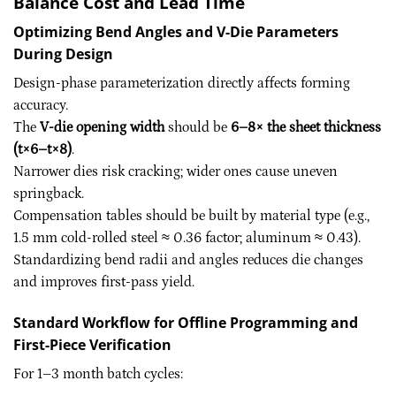
Balance Cost and Lead Time
Optimizing Bend Angles and V-Die Parameters
During Design
Design-phase parameterization directly affects forming
accuracy.
The
V-die opening width
should be
6–8× the sheet thickness
(t×6–t×8)
.
Narrower dies risk cracking; wider ones cause uneven
springback.
Compensation tables should be built by material type (e.g.,
1.5 mm cold-rolled steel ≈ 0.36 factor; aluminum ≈ 0.43).
Standardizing bend radii and angles reduces die changes
and improves first-pass yield.
Standard Workflow for Offline Programming and
First-Piece Verification
For 1–3 month batch cycles: