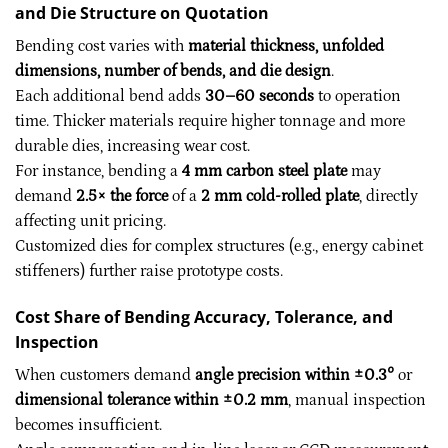
and Die Structure on Quotation
Bending cost varies with
material thickness, unfolded
dimensions, number of bends, and die design
.
Each additional bend adds
30–60 seconds
to operation
time. Thicker materials require higher tonnage and more
durable dies, increasing wear cost.
For instance, bending a
4 mm carbon steel plate
may
demand
2.5× the force
of a
2 mm cold-rolled plate
, directly
affecting unit pricing.
Customized dies for complex structures (e.g., energy cabinet
stiffeners) further raise prototype costs.
Cost Share of Bending Accuracy, Tolerance, and
Inspection
When customers demand
angle precision within ±0.3°
or
dimensional tolerance within ±0.2 mm
, manual inspection
becomes insufficient.