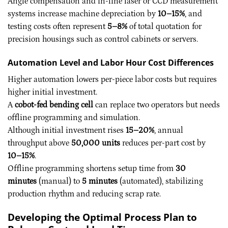
Angle compensation and in-line laser or CCD measurement
systems increase machine depreciation by
10–15%
, and
testing costs often represent
5–8%
of total quotation for
precision housings such as control cabinets or servers.
Automation Level and Labor Hour Cost Differences
Higher automation lowers per-piece labor costs but requires
higher initial investment.
A
cobot-fed bending cell
can replace two operators but needs
offline programming and simulation.
Although initial investment rises
15–20%
, annual
throughput above
50,000 units
reduces per-part cost by
10–15%
.
Offline programming shortens setup time from
30
minutes
(manual) to
5 minutes
(automated), stabilizing
production rhythm and reducing scrap rate.
Developing the Optimal Process Plan to