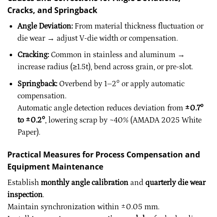
Cracks, and Springback
Angle Deviation:
From material thickness fluctuation or
die wear → adjust V-die width or compensation.
Cracking:
Common in stainless and aluminum →
increase radius (≥1.5t), bend across grain, or pre-slot.
Springback:
Overbend by 1–2° or apply automatic
compensation.
Automatic angle detection reduces deviation from
±0.7°
to ±0.2°
, lowering scrap by ~40% (AMADA 2025 White
Paper).
Practical Measures for Process Compensation and
Equipment Maintenance
Establish
monthly angle calibration
and
quarterly die wear
inspection
.
Maintain synchronization within ±0.05 mm.