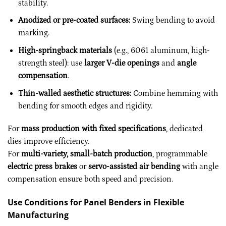
stability.
Anodized or pre-coated surfaces:
Swing bending to avoid
marking.
High-springback materials
(e.g., 6061 aluminum, high-
strength steel): use
larger V-die openings
and
angle
compensation
.
Thin-walled aesthetic structures:
Combine hemming with
bending for smooth edges and rigidity.
For
mass production with fixed specifications
, dedicated
dies improve efficiency.
For
multi-variety, small-batch production
, programmable
electric press brakes
or
servo-assisted air bending
with angle
compensation ensure both speed and precision.
Use Conditions for Panel Benders in Flexible
Manufacturing