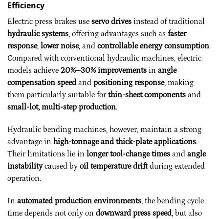
Efficiency
Electric press brakes use
servo drives
instead of traditional
hydraulic systems
, offering advantages such as
faster
response
,
lower noise
, and
controllable energy consumption
.
Compared with conventional hydraulic machines, electric
models achieve
20%–30% improvements
in
angle
compensation speed
and
positioning response
, making
them particularly suitable for
thin-sheet components
and
small-lot, multi-step production
.
Hydraulic bending machines, however, maintain a strong
advantage in
high-tonnage and thick-plate applications
.
Their limitations lie in
longer tool-change times
and
angle
instability
caused by
oil temperature drift
during extended
operation.
In
automated production environments
, the bending cycle
time depends not only on
downward press speed
, but also