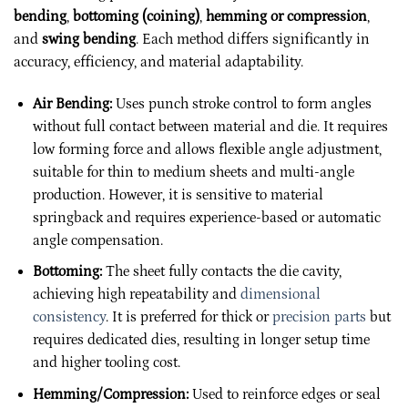
bending
,
bottoming (coining)
,
hemming or compression
,
and
swing bending
. Each method differs significantly in
accuracy, efficiency, and material adaptability.
Air Bending:
Uses punch stroke control to form angles
without full contact between material and die. It requires
low forming force and allows flexible angle adjustment,
suitable for thin to medium sheets and multi-angle
production. However, it is sensitive to material
springback and requires experience-based or automatic
angle compensation.
Bottoming:
The sheet fully contacts the die cavity,
achieving high repeatability and
dimensional
consistency
. It is preferred for thick or
precision parts
but
requires dedicated dies, resulting in longer setup time
and higher tooling cost.
Hemming/Compression:
Used to reinforce edges or seal