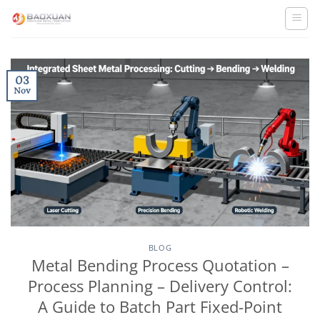
Skip
to
content
03
Nov
BLOG
Metal Bending Process Quotation –
Process Planning – Delivery Control:
A Guide to Batch Part Fixed-Point