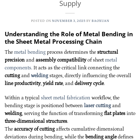
Supply
POSTED ON
NOVEMBER 3, 2025
BY
BAOXUAN
Understanding the Role of Metal Bending in
the Sheet Metal Processing Chain
The
metal bending
process determines the
structural
precision
and
assembly compatibility
of sheet
metal
components
. It acts as the critical link connecting the
cutting
and
welding
stages, directly influencing the overall
line productivity
,
yield rate
, and
delivery cycle
.
Within a typical
sheet metal fabrication
workflow, the
bending stage is positioned between
laser cutting
and
welding
, serving the function of transforming
flat plates
into
three-dimensional structures
.
The
accuracy of cutting
affects cumulative dimensional
deviations during bending, while the
bending angle
defines