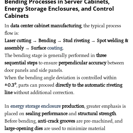
Bending Processes in Server Cabinets,
Energy Storage Enclosures, and Control
Cabinets
In
data center cabinet manufacturing
, the typical process
flow is:
Laser cutting → Bending → Stud riveting → Spot welding &
assembly → Surface
coating
.
The bending stage is generally performed in
three
sequential steps
to ensure
perpendicular accuracy
between
door panels and side panels.
When the bending angle deviation is controlled within
±0.3°
, parts can proceed
directly to the automatic riveting
line
without additional correction.
In
energy storage enclosure
production
, greater emphasis is
placed on
sealing performance
and
structural strength
.
Before bending,
anti-crack grooves
are pre-machined, and
large-opening dies
are used to minimize material