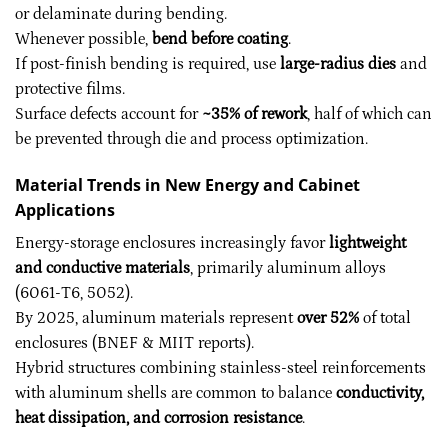
or delaminate during bending.
Whenever possible,
bend before coating
.
If post-finish bending is required, use
large-radius dies
and
protective films.
Surface defects account for
~35% of rework
, half of which can
be prevented through die and process optimization.
Material Trends in New Energy and Cabinet
Applications
Energy-storage enclosures increasingly favor
lightweight
and conductive materials
, primarily aluminum alloys
(6061-T6, 5052).
By 2025, aluminum materials represent
over 52%
of total
enclosures (BNEF & MIIT reports).
Hybrid structures combining stainless-steel reinforcements
with aluminum shells are common to balance
conductivity,
heat dissipation, and corrosion resistance
.