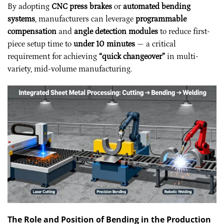
By adopting
CNC press brakes
or
automated bending
systems
, manufacturers can leverage
programmable
compensation
and
angle detection modules
to reduce first-
piece setup time to
under 10 minutes
— a critical
requirement for achieving
“quick changeover”
in multi-
variety, mid-volume manufacturing.
The Role and Position of Bending in the Production