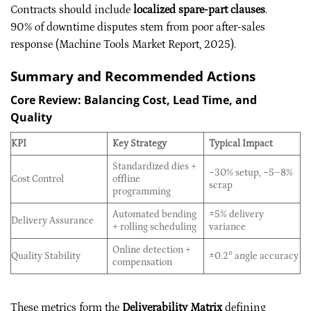
Contracts should include
localized spare-part clauses
.
90% of downtime disputes stem from poor after-sales
response (Machine Tools Market Report, 2025).
Summary and Recommended Actions
Core Review: Balancing Cost, Lead Time, and
Quality
KPI
Key Strategy
Typical Impact
Standardized dies +
−30% setup, −5–8%
Cost Control
offline
scrap
programming
Automated bending
±5% delivery
Delivery Assurance
+ rolling scheduling
variance
Online detection +
Quality Stability
±0.2° angle accuracy
compensation
These metrics form the
Deliverability Matrix
defining