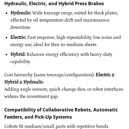
Hydraulic, Electric, and Hybrid Press Brakes
Hydraulic:
Wide tonnage range, suited for thick plates;
affected by oil temperature drift and maintenance
downtime.
Electric:
Fast response, high repeatability, low noise and
energy use; ideal for thin-to-medium sheets.
Hybrid:
Balances energy efficiency with heavy-duty
capability.
Cost hierarchy (same tonnage/configuration):
Electric ≥
Hybrid ≥ Hydraulic
.
Adding angle sensors, quick-change dies, or robot interfaces
widens the investment gap.
Compatibility of Collaborative Robots, Automatic
Feeders, and Pick-Up Systems
Cobots fit medium/small parts with repetitive bends.