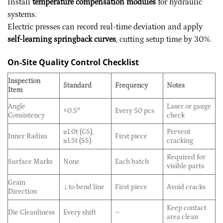
Install
temperature compensation modules
for hydraulic
systems.
Electric presses can record real-time deviation and apply
self-learning springback curves
, cutting setup time by 30%.
On-Site Quality Control Checklist
Inspection
Standard
Frequency
Notes
Item
Angle
Laser or gauge
±0.5°
Every 50 pcs
Consistency
check
≥1.0t (CS),
Prevent
Inner Radius
First piece
≥1.5t (SS)
cracking
Required for
Surface Marks
None
Each batch
visible parts
Grain
⟂ to bend line
First piece
Avoid cracks
Direction
Keep contact
Die Cleanliness
Every shift
–
area clean