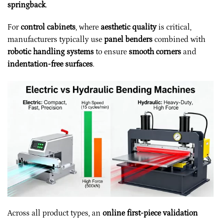
springback
.
For
control cabinets
, where
aesthetic quality
is critical,
manufacturers typically use
panel benders
combined with
robotic handling systems
to ensure
smooth corners
and
indentation-free surfaces
.
Across all product types, an
online first-piece validation