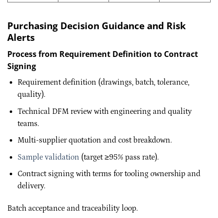
Purchasing Decision Guidance and Risk
Alerts
Process from Requirement Definition to Contract
Signing
Requirement definition (drawings, batch, tolerance,
quality).
Technical DFM review with engineering and quality
teams.
Multi-supplier quotation and cost breakdown.
Sample validation
(target ≥95% pass rate).
Contract signing with terms for tooling ownership and
delivery.
Batch acceptance and traceability loop.