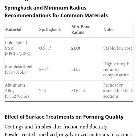
Springback and Minimum Radius
Recommendations for Common Materials
Min. Bend
Material
Springback
Notes
Radius
Cold-Rolled
Steel
0.5–1°
≥1.0t
Stable, low cost
(SPCC/Q235)
High strength,
Stainless Steel
2–3°
≥1.5t
requires
(304/316L)
compensation
Aluminum
Preheat or
Alloy
2–4°
≥1.5–2t
anneal for thick
(5052/6061)
sections
Effect of Surface Treatments on Forming Quality
Coatings and finishes alter friction and ductility.
Powder-coated, anodized, or galvanized materials may crack