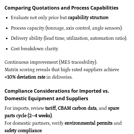
Comparing Quotations and Process Capabilities
Evaluate not only price but
capability structure
:
Process capacity (tonnage, axis control, angle sensors).
Delivery ability (lead time, utilization, automation ratio).
Cost breakdown clarity.
Continuous improvement (MES traceability).
Matrix scoring reveals that high-rated suppliers achieve
<10% deviation rate
in deliveries.
Compliance Considerations for Imported vs.
Domestic Equipment and Suppliers
For imports, review
tariff, CBAM carbon data
, and
spare
parts cycle (2–4 weeks)
.
For domestic partners, verify
environmental permits
and
safety compliance
.