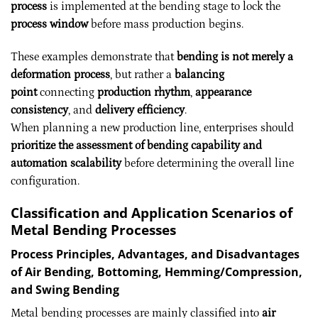
process
is implemented at the bending stage to lock the
process window
before mass production begins.
These examples demonstrate that
bending is not merely a
deformation process
, but rather a
balancing
point
connecting
production rhythm
,
appearance
consistency
, and
delivery efficiency
.
When planning a new production line, enterprises should
prioritize the assessment of bending capability and
automation scalability
before determining the overall line
configuration.
Classification and Application Scenarios of
Metal Bending Processes
Process Principles, Advantages, and Disadvantages
of Air Bending, Bottoming, Hemming/Compression,
and Swing Bending
Metal bending processes are mainly classified into
air