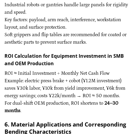
Industrial robots or gantries handle large panels for rigidity
and speed.
Key factors: payload, arm reach, interference, workstation
layout, and surface protection.
Soft grippers and flip tables are recommended for coated or
aesthetic parts to prevent surface marks.
ROI Calculation for Equipment Investment in SMB
and OEM Production
ROI ≈ Initial Investment ÷ Monthly Net Cash Flow
Example: electric press brake + cobot (¥1.2M investment)
saves ¥30k labor, ¥10k from yield improvement, ¥6k from
energy savings; costs ¥22k/month → ROI ≈ 50 months.
For dual-shift OEM production, ROI shortens to
24–30
months
.
6. Material Applications and Corresponding
Bending Characteristics