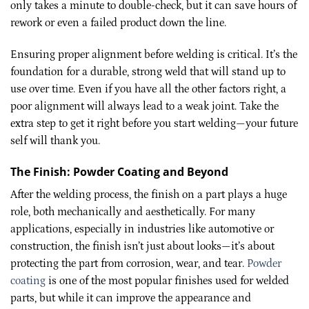
only takes a minute to double-check, but it can save hours of
rework or even a failed product down the line.
Ensuring proper alignment before welding is critical. It’s the
foundation for a durable, strong weld that will stand up to
use over time. Even if you have all the other factors right, a
poor alignment will always lead to a weak joint. Take the
extra step to get it right before you start welding—your future
self will thank you.
The Finish: Powder Coating and Beyond
After the welding process, the finish on a part plays a huge
role, both mechanically and aesthetically. For many
applications, especially in industries like automotive or
construction, the finish isn’t just about looks—it’s about
protecting the part from corrosion, wear, and tear.
Powder
coating
is one of the most popular finishes used for welded
parts, but while it can improve the appearance and