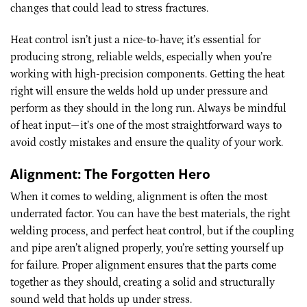
changes that could lead to stress fractures.
Heat control isn’t just a nice-to-have; it’s essential for
producing strong, reliable welds, especially when you’re
working with high-precision components. Getting the heat
right will ensure the welds hold up under pressure and
perform as they should in the long run. Always be mindful
of heat input—it’s one of the most straightforward ways to
avoid costly mistakes and ensure the quality of your work.
Alignment: The Forgotten Hero
When it comes to welding, alignment is often the most
underrated factor. You can have the best materials, the right
welding process, and perfect heat control, but if the coupling
and pipe aren’t aligned properly, you’re setting yourself up
for failure. Proper alignment ensures that the parts come
together as they should, creating a solid and structurally
sound weld that holds up under stress.