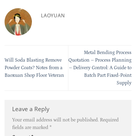
LAOYUAN
Metal Bending Process
Will Soda Blasting Remove
Quotation – Process Planning
Powder Coats? Notes from a
– Delivery Control: A Guide to
Baoxuan Shop Floor Veteran
Batch Part Fixed-Point
Supply
Leave a Reply
Your email address will not be published.
Required
fields are marked
*