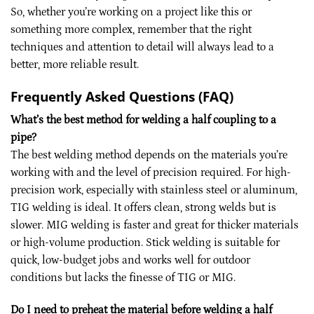
So, whether you’re working on a project like this or
something more complex, remember that the right
techniques and attention to detail will always lead to a
better, more reliable result.
Frequently Asked Questions (FAQ)
What’s the best method for welding a half coupling to a
pipe?
The best welding method depends on the materials you’re
working with and the level of precision required. For high-
precision work, especially with stainless steel or aluminum,
TIG welding is ideal. It offers clean, strong welds but is
slower. MIG welding is faster and great for thicker materials
or high-volume production. Stick welding is suitable for
quick, low-budget jobs and works well for outdoor
conditions but lacks the finesse of TIG or MIG.
Do I need to preheat the material before welding a half