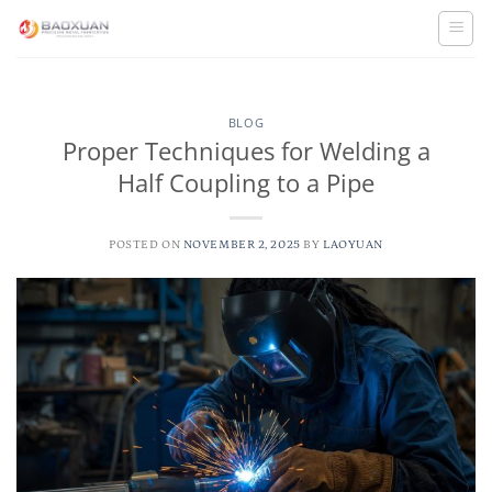
Skip
to
content
BLOG
Proper Techniques for Welding a
Half Coupling to a Pipe
POSTED ON
NOVEMBER 2, 2025
BY
LAOYUAN