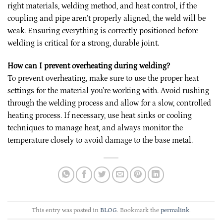
right materials, welding method, and heat control, if the
coupling and pipe aren’t properly aligned, the weld will be
weak. Ensuring everything is correctly positioned before
welding is critical for a strong, durable joint.
How can I prevent overheating during welding?
To prevent overheating, make sure to use the proper heat
settings for the material you’re working with. Avoid rushing
through the welding process and allow for a slow, controlled
heating process. If necessary, use heat sinks or cooling
techniques to manage heat, and always monitor the
temperature closely to avoid damage to the base metal.
This entry was posted in
BLOG
. Bookmark the
permalink
.