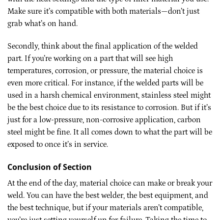
Make sure it’s compatible with both materials—don’t just
grab what’s on hand.
Secondly, think about the final application of the welded
part. If you’re working on a part that will see high
temperatures, corrosion, or pressure, the material choice is
even more critical. For instance, if the welded parts will be
used in a harsh chemical environment, stainless steel might
be the best choice due to its resistance to corrosion. But if it’s
just for a low-pressure, non-corrosive application, carbon
steel might be fine. It all comes down to what the part will be
exposed to once it’s in service.
Conclusion of Section
At the end of the day, material choice can make or break your
weld. You can have the best welder, the best equipment, and
the best technique, but if your materials aren’t compatible,
you’re just setting yourself up for failure. Taking the time to