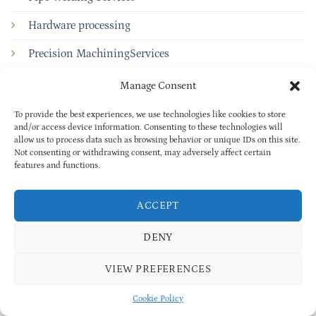
Hardware processing
Precision MachiningServices
Powder Coating Services
Manage Consent
To provide the best experiences, we use technologies like cookies to store
and/or access device information. Consenting to these technologies will
Quick links
allow us to process data such as browsing behavior or unique IDs on this site.
Not consenting or withdrawing consent, may adversely affect certain
ABOUT US
features and functions.
BLOG
ACCEPT
INDUSTRIES
DENY
Rail Transportation
VIEW PREFERENCES
Transport Industry
Cookie Policy
Communications Industry