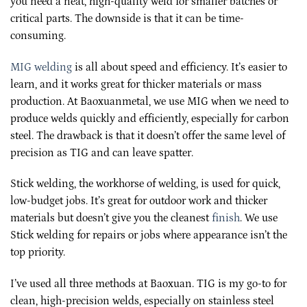
you need a neat, high-quality weld for smaller batches or
critical parts. The downside is that it can be time-
consuming.
MIG welding
is all about speed and efficiency. It’s easier to
learn, and it works great for thicker materials or mass
production. At Baoxuanmetal, we use MIG when we need to
produce welds quickly and efficiently, especially for carbon
steel. The drawback is that it doesn’t offer the same level of
precision as TIG and can leave spatter.
Stick welding, the workhorse of welding, is used for quick,
low-budget jobs. It’s great for outdoor work and thicker
materials but doesn’t give you the cleanest
finish
. We use
Stick welding for repairs or jobs where appearance isn’t the
top priority.
I’ve used all three methods at Baoxuan. TIG is my go-to for
clean, high-precision welds, especially on stainless steel