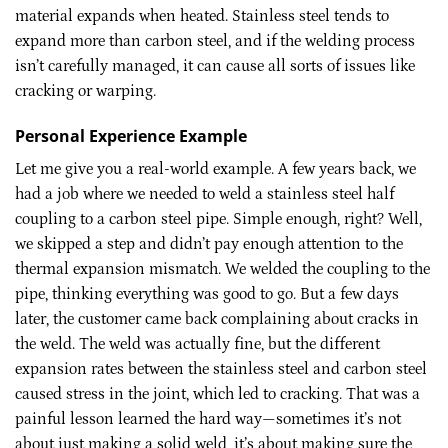
material expands when heated. Stainless steel tends to
expand more than carbon steel, and if the welding process
isn’t carefully managed, it can cause all sorts of issues like
cracking or warping.
Personal Experience Example
Let me give you a real-world example. A few years back, we
had a job where we needed to weld a stainless steel half
coupling to a carbon steel pipe. Simple enough, right? Well,
we skipped a step and didn’t pay enough attention to the
thermal expansion mismatch. We welded the coupling to the
pipe, thinking everything was good to go. But a few days
later, the customer came back complaining about cracks in
the weld. The weld was actually fine, but the different
expansion rates between the stainless steel and carbon steel
caused stress in the joint, which led to cracking. That was a
painful lesson learned the hard way—sometimes it’s not
about just making a solid weld, it’s about making sure the