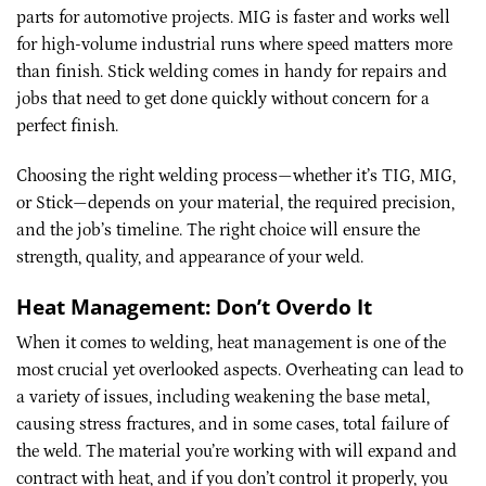
parts for automotive projects. MIG is faster and works well
for high-volume industrial runs where speed matters more
than finish. Stick welding comes in handy for repairs and
jobs that need to get done quickly without concern for a
perfect finish.
Choosing the right welding process—whether it’s TIG, MIG,
or Stick—depends on your material, the required precision,
and the job’s timeline. The right choice will ensure the
strength, quality, and appearance of your weld.
Heat Management: Don’t Overdo It
When it comes to welding, heat management is one of the
most crucial yet overlooked aspects. Overheating can lead to
a variety of issues, including weakening the base metal,
causing stress fractures, and in some cases, total failure of
the weld. The material you’re working with will expand and
contract with heat, and if you don’t control it properly, you