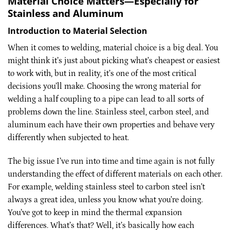
Material Choice Matters—Especially for
Stainless and Aluminum
Introduction to Material Selection
When it comes to welding, material choice is a big deal. You
might think it’s just about picking what’s cheapest or easiest
to work with, but in reality, it’s one of the most critical
decisions you’ll make. Choosing the wrong material for
welding a half coupling to a pipe can lead to all sorts of
problems down the line. Stainless steel, carbon steel, and
aluminum each have their own properties and behave very
differently when subjected to heat.
The big issue I’ve run into time and time again is not fully
understanding the effect of different materials on each other.
For example, welding stainless steel to carbon steel isn’t
always a great idea, unless you know what you’re doing.
You’ve got to keep in mind the thermal expansion
differences. What’s that? Well, it’s basically how each