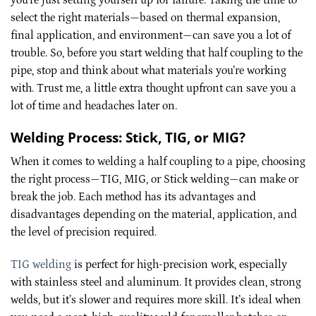
select the right materials—based on thermal expansion,
final application, and environment—can save you a lot of
trouble. So, before you start welding that half coupling to the
pipe, stop and think about what materials you’re working
with. Trust me, a little extra thought upfront can save you a
lot of time and headaches later on.
Welding Process: Stick, TIG, or MIG?
When it comes to welding a half coupling to a pipe, choosing
the right process—TIG, MIG, or Stick welding—can make or
break the job. Each method has its advantages and
disadvantages depending on the material, application, and
the level of precision required.
TIG welding
is perfect for high-precision work, especially
with stainless steel and aluminum. It provides clean, strong
welds, but it’s slower and requires more skill. It’s ideal when