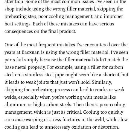
attention. Some of the most common issues I’ve seen in the
shop include using the wrong filler material, skipping the
preheating step, poor cooling management, and improper
heat settings. Each of these mistakes can have serious
consequences on the final product.
One of the most frequent mistakes I’ve encountered over the
years at Baoxuan is using the wrong filler material. I’ve seen
parts fail simply because the filler material didn’t match the
base metal properly. For example, using a filler for carbon
steel on a stainless steel pipe might seem like a shortcut, but
it leads to weak joints that just won’t hold. Similarly,
skipping the preheating process can lead to cracks or weak
welds, especially when you’re working with metals like
aluminum or high-carbon steels. Then there’s poor cooling
management, which is just as critical. Cooling too quickly
can cause warping or stress fractures in the weld, while slow
cooling can lead to unnecessary oxidation or distortion.