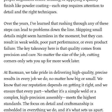
finish like powder coating—each step requires attention to
detail and the right techniques.
Over the years, I’ve learned that rushing through any of these
steps can lead to problems down the line. Skipping small
details might seem harmless in the moment, but they can
result in weak welds, poor part performance, or even product
failure. The key takeaway here is that quality comes from
precision and care. No matter the size of the job, cutting
corners only sets you up for more work later.
At Baoxuan, we take pride in delivering high-quality, precise
results in every job we do, no matter how big or small. We
know that our reputation depends on getting it right, and we
ensure that every part—whether it’s a simple weld or a
complex, high-precision assembly—meets the highest
standards. The focus on detail and craftsmanship is
embedded in everything we do, and it’s what sets us apart.