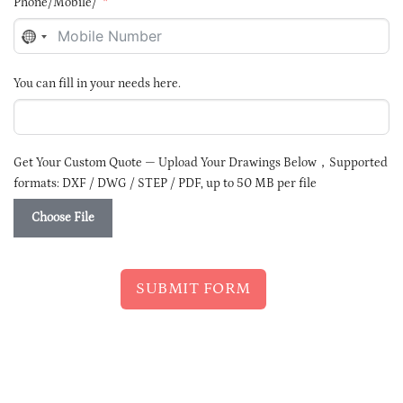
Phone/Mobile/
NO
COUNTRY
SELECTED
You can fill in your needs here.
Get Your Custom Quote — Upload Your Drawings Below，Supported
formats: DXF / DWG / STEP / PDF, up to 50 MB per file
Choose File
SUBMIT FORM