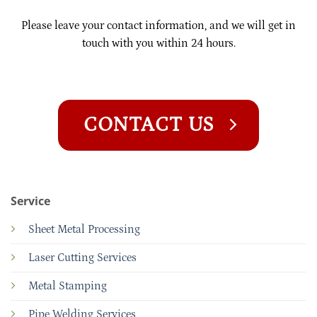
Please leave your contact information, and we will get in
touch with you within 24 hours.
CONTACT US
Service
Sheet Metal Processing
Laser Cutting Services
Metal Stamping
Pipe Welding Services