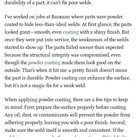
durability of a part, it can’t fix poor welds.
I’ve worked on jobs at Baoxuan where parts were powder
coated to hide less-than-ideal welds. At first glance, the parts
looked great—smooth, even
coating
with a shiny finish. But
once they were put into service, the weaknesses of the welds
started to show up. The parts failed sooner than expected
because the structural integrity was compromised, even
though the
powder coating
made them look good on the
outside. That’s when it hit me: a pretty finish doesn’t mean
the part is durable. Powder coating can enhance the surface,
but it’s not a magic fix for a weak weld.
When applying powder coating, there are a few tips to keep
in mind. First, prepare the surface properly before coating.
Any oil, dust, or contaminants will prevent the powder from
adhering properly, leaving you with a poor finish. Second,
make sure the weld itself is smooth and consistent. If the