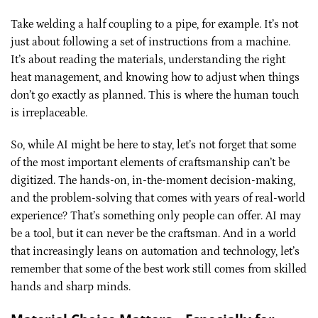
Take welding a half coupling to a pipe, for example. It’s not
just about following a set of instructions from a machine.
It’s about reading the materials, understanding the right
heat management, and knowing how to adjust when things
don’t go exactly as planned. This is where the human touch
is irreplaceable.
So, while AI might be here to stay, let’s not forget that some
of the most important elements of craftsmanship can’t be
digitized. The hands-on, in-the-moment decision-making,
and the problem-solving that comes with years of real-world
experience? That’s something only people can offer. AI may
be a tool, but it can never be the craftsman. And in a world
that increasingly leans on automation and technology, let’s
remember that some of the best work still comes from skilled
hands and sharp minds.