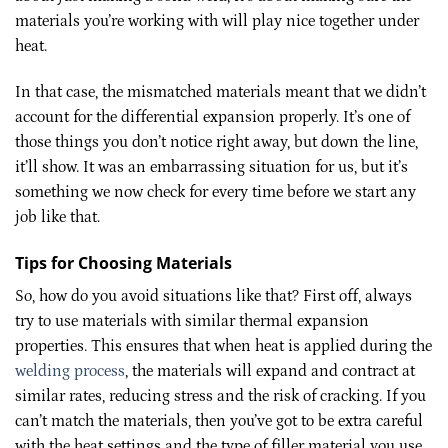
materials you’re working with will play nice together under
heat.
In that case, the mismatched materials meant that we didn’t
account for the differential expansion properly. It’s one of
those things you don’t notice right away, but down the line,
it’ll show. It was an embarrassing situation for us, but it’s
something we now check for every time before we start any
job like that.
Tips for Choosing Materials
So, how do you avoid situations like that? First off, always
try to use materials with similar thermal expansion
properties. This ensures that when heat is applied during the
welding process
, the materials will expand and contract at
similar rates, reducing stress and the risk of cracking. If you
can’t match the materials, then you’ve got to be extra careful
with the heat settings and the type of filler material you use.