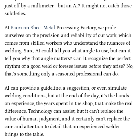
just off by a millimeter—but an AI? It might not catch those
subtleties.
At
Baoxuan Sheet Metal
Processing Factory, we pride
ourselves on the precision and reliability of our work, which
comes from skilled workers who understand the nuances of
welding. Sure, AI could tell you what angle to use, but can it
tell you why that angle matters? Can it recognize the perfect
rhythm of a good weld or foresee issues before they arise? No,
that’s something only a seasoned professional can do.
AI can provide a guideline, a suggestion, or even simulate
welding conditions, but at the end of the day, it’s the hands-
on experience, the years spent in the shop, that make the real
difference. Technology can assist, but it can’t replace the
value of human judgment, and it certainly can’t replace the
care and attention to detail that an experienced welder
brings to the table.