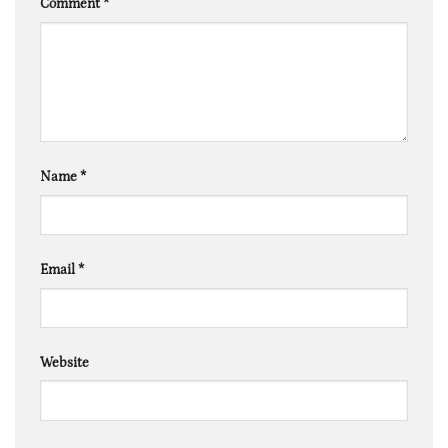
Comment
*
Name
*
Email
*
Website