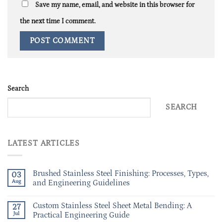
Save my name, email, and website in this browser for
the next time I comment.
Search
SEARCH
LATEST ARTICLES
Brushed Stainless Steel Finishing: Processes, Types,
03
Aug
and Engineering Guidelines
Custom Stainless Steel Sheet Metal Bending: A
27
Jul
Practical Engineering Guide