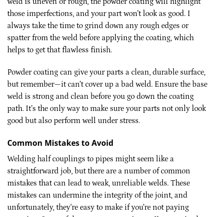
weld is uneven or rough, the powder coating will highlight
those imperfections, and your part won’t look as good. I
always take the time to grind down any rough edges or
spatter from the weld before applying the coating, which
helps to get that flawless finish.
Powder coating can give your parts a clean, durable surface,
but remember—it can’t cover up a bad weld. Ensure the base
weld is strong and clean before you go down the coating
path. It’s the only way to make sure your parts not only look
good but also perform well under stress.
Common Mistakes to Avoid
Welding half couplings to pipes might seem like a
straightforward job, but there are a number of common
mistakes that can lead to weak, unreliable welds. These
mistakes can undermine the integrity of the joint, and
unfortunately, they’re easy to make if you’re not paying