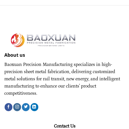
About us
Baoxuan Precision Manufacturing specializes in high-
precision sheet metal fabrication, delivering customized
metal solutions for rail transit, new energy, and intelligent
manufacturing to enhance our clients' product
competitiveness.
Contact Us