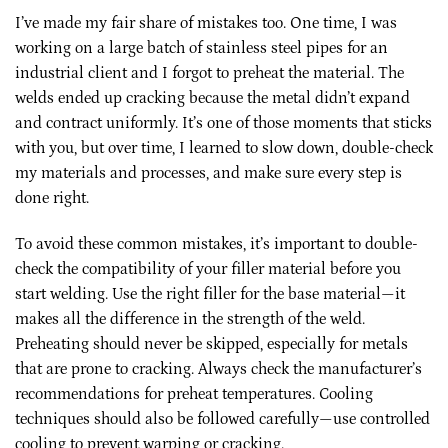
I’ve made my fair share of mistakes too. One time, I was
working on a large batch of stainless steel pipes for an
industrial client and I forgot to preheat the material. The
welds ended up cracking because the metal didn’t expand
and contract uniformly. It’s one of those moments that sticks
with you, but over time, I learned to slow down, double-check
my materials and processes, and make sure every step is
done right.
To avoid these common mistakes, it’s important to double-
check the compatibility of your filler material before you
start welding. Use the right filler for the base material—it
makes all the difference in the strength of the weld.
Preheating should never be skipped, especially for metals
that are prone to cracking. Always check the manufacturer’s
recommendations for preheat temperatures. Cooling
techniques should also be followed carefully—use controlled
cooling to prevent warping or cracking.