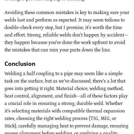
Avoiding these common mistakes is key to making sure your
welds last and perform as expected. It may seem tedious to
double-check every step, but I promise, it’s worth the time
and effort. Strong, reliable welds don’t happen by accident—
they happen because you’ve done the work upfront to avoid
the mistakes that can ruin your parts down the line.
Conclusion
Welding a half coupling to a pipe may seem like a simple
task on the surface, but as we’ve discussed, there’s a lot that
goes into getting it right. Material choice, welding method,
heat control, alignment, and finish—all of these factors play
a crucial role in ensuring a strong, durable weld. Whether
it’s selecting materials with compatible thermal expansion
rates, choosing the right welding process (TIG, MIG, or
Stick), carefully managing heat to prevent damage, ensuring
proper alignment before welding, or applying a quality