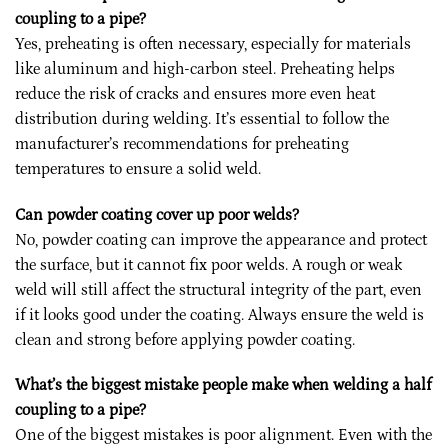
coupling to a pipe?
Yes, preheating is often necessary, especially for materials
like aluminum and high-carbon steel. Preheating helps
reduce the risk of cracks and ensures more even heat
distribution during welding. It’s essential to follow the
manufacturer’s recommendations for preheating
temperatures to ensure a solid weld.
Can powder coating cover up poor welds?
No, powder coating can improve the appearance and protect
the surface, but it cannot fix poor welds. A rough or weak
weld will still affect the structural integrity of the part, even
if it looks good under the coating. Always ensure the weld is
clean and strong before applying powder coating.
What’s the biggest mistake people make when welding a half
coupling to a pipe?
One of the biggest mistakes is poor alignment. Even with the