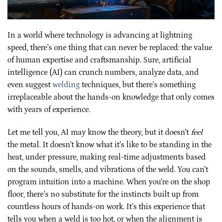
In a world where technology is advancing at lightning
speed, there’s one thing that can never be replaced: the value
of human expertise and craftsmanship. Sure, artificial
intelligence (AI) can crunch numbers, analyze data, and
even suggest
welding
techniques, but there’s something
irreplaceable about the hands-on knowledge that only comes
with years of experience.
Let me tell you, AI may know the theory, but it doesn’t
feel
the metal. It doesn’t know what it’s like to be standing in the
heat, under pressure, making real-time adjustments based
on the sounds, smells, and vibrations of the weld. You can’t
program intuition into a machine. When you’re on the shop
floor, there’s no substitute for the instincts built up from
countless hours of hands-on work. It’s this experience that
tells you when a weld is too hot, or when the alignment is