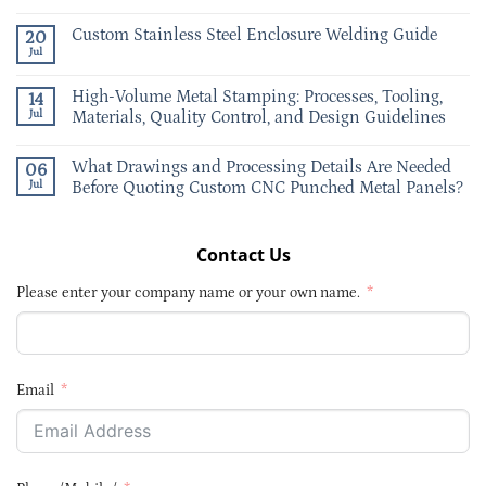
Custom Stainless Steel Enclosure Welding Guide
20
Jul
High-Volume Metal Stamping: Processes, Tooling,
14
Jul
Materials, Quality Control, and Design Guidelines
What Drawings and Processing Details Are Needed
06
Jul
Before Quoting Custom CNC Punched Metal Panels?
Contact Us
Please enter your company name or your own name.
Email