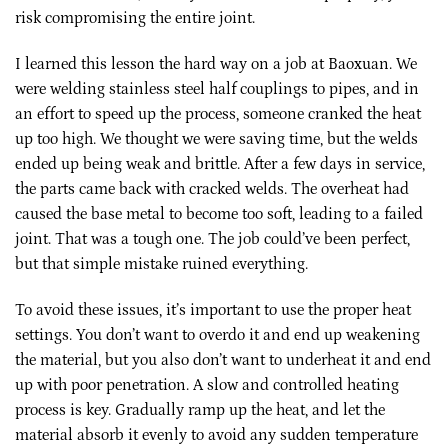
risk compromising the entire joint.
I learned this lesson the hard way on a job at Baoxuan. We
were welding stainless steel half couplings to pipes, and in
an effort to speed up the process, someone cranked the heat
up too high. We thought we were saving time, but the welds
ended up being weak and brittle. After a few days in service,
the parts came back with cracked welds. The overheat had
caused the base metal to become too soft, leading to a failed
joint. That was a tough one. The job could’ve been perfect,
but that simple mistake ruined everything.
To avoid these issues, it’s important to use the proper heat
settings. You don’t want to overdo it and end up weakening
the material, but you also don’t want to underheat it and end
up with poor penetration. A slow and controlled heating
process is key. Gradually ramp up the heat, and let the
material absorb it evenly to avoid any sudden temperature