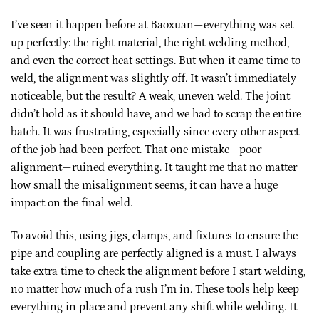
I’ve seen it happen before at Baoxuan—everything was set
up perfectly: the right material, the right welding method,
and even the correct heat settings. But when it came time to
weld, the alignment was slightly off. It wasn’t immediately
noticeable, but the result? A weak, uneven weld. The joint
didn’t hold as it should have, and we had to scrap the entire
batch. It was frustrating, especially since every other aspect
of the job had been perfect. That one mistake—poor
alignment—ruined everything. It taught me that no matter
how small the misalignment seems, it can have a huge
impact on the final weld.
To avoid this, using jigs, clamps, and fixtures to ensure the
pipe and coupling are perfectly aligned is a must. I always
take extra time to check the alignment before I start welding,
no matter how much of a rush I’m in. These tools help keep
everything in place and prevent any shift while welding. It