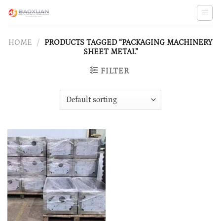
Skip
to
content
HOME
/
PRODUCTS TAGGED “PACKAGING MACHINERY
SHEET METAL”
FILTER