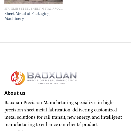
STAINLESS STEEL SHEET METAL PROCESSING PARTS
Sheet Metal of Packaging
Machinery
About us
Baoxuan Precision Manufacturing specializes in high-
precision sheet metal fabrication, delivering customized
metal solutions for rail transit, new energy, and intelligent
manufacturing to enhance our clients' product