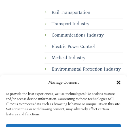
Rail Transportation
Transport Industry
Communications Industry
Electric Power Control
Medical Industry
Environmental Protection Industry
Manage Consent
To provide the best experiences, we use technologies like cookies to store
and/or access device information. Consenting to these technologies will
allow us to process data such as browsing behavior or unique IDs on this site.
Not consenting or withdrawing consent, may adversely affect certain
features and functions.
Copyright © 2025
BAOXUAN
PRIVACY POLICY
| All rights reserved