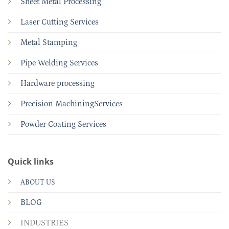
Sheet Metal Processing
Laser Cutting Services
Metal Stamping
Pipe Welding Services
Hardware processing
Precision MachiningServices
Powder Coating Services
Quick links
ABOUT US
BLOG
INDUSTRIES