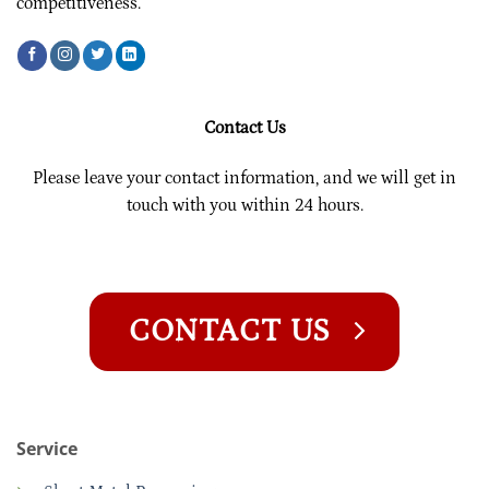
competitiveness.
Contact Us
Please leave your contact information, and we will get in
touch with you within 24 hours.
CONTACT US
Service