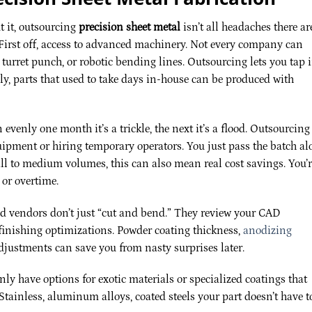
 it, outsourcing
precision sheet metal
isn’t all headaches there ar
. First off, access to advanced machinery. Not every company can
 turret punch, or robotic bending lines. Outsourcing lets you tap 
ly, parts that used to take days in-house can be produced with
n evenly one month it’s a trickle, the next it’s a flood. Outsourcing
uipment or hiring temporary operators. You just pass the batch a
all to medium volumes, this can also mean real cost savings. You’
or overtime.
od vendors don’t just “cut and bend.” They review your CAD
finishing optimizations. Powder coating thickness,
anodizing
adjustments can save you from nasty surprises later.
ly have options for exotic materials or specialized coatings that
tainless, aluminum alloys, coated steels your part doesn’t have t