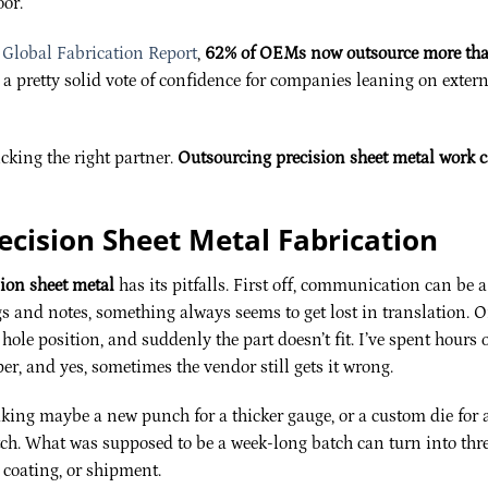
oor.
Global Fabrication Report
,
62% of OEMs now outsource more th
s a pretty solid vote of confidence for companies leaning on exter
icking the right partner.
Outsourcing precision sheet metal work 
ecision Sheet Metal Fabrication
sion sheet metal
has its pitfalls. First off, communication can be a
 and notes, something always seems to get lost in translation. 
hole position, and suddenly the part doesn’t fit. I’ve spent hours 
r, and yes, sometimes the vendor still gets it wrong.
aking maybe a new punch for a thicker gauge, or a custom die for 
etch. What was supposed to be a week-long batch can turn into thre
 coating, or shipment.