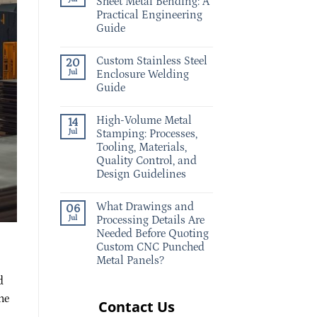
Sheet Metal Bending: A
Practical Engineering
Guide
Custom Stainless Steel
20
Jul
Enclosure Welding
Guide
High-Volume Metal
14
Jul
Stamping: Processes,
Tooling, Materials,
Quality Control, and
Design Guidelines
What Drawings and
06
Jul
Processing Details Are
Needed Before Quoting
Custom CNC Punched
Metal Panels?
d
he
Contact Us