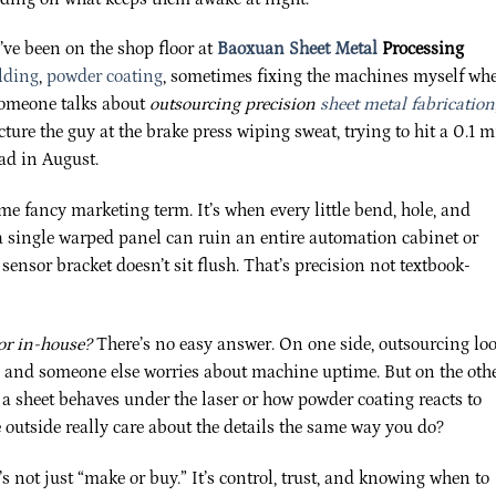
I’ve been on the shop floor at
Baoxuan Sheet Metal
Processing
lding
,
powder coating
, sometimes fixing the machines myself wh
someone talks about
outsourcing precision
sheet metal fabrication
cture the guy at the brake press wiping sweat, trying to hit a 0.1 
ead in August.
ome fancy marketing term. It’s when every little bend, hole, and
e a single warped panel can ruin an entire automation cabinet or
ensor bracket doesn’t sit flush. That’s precision not textbook-
or in-house?
There’s no easy answer. On one side, outsourcing lo
e, and someone else worries about machine uptime. But on the oth
a sheet behaves under the laser or how powder coating reacts to
outside really care about the details the same way you do?
t’s not just “make or buy.” It’s control, trust, and knowing when to