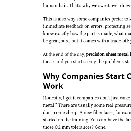
human hair. That’s why we sweat over drawi
This is also why some companies prefer to ke
immediate feedback on errors, protecting sen
know exactly how the part is made, what mat
be great, sure, but it comes with a trade-off: 
At the end of the day,
precision sheet metal i
those, and you start seeing the problems stac
Why Companies Start O
Work
Honestly, I get it companies don’t just wake
metal.” There are usually some real pressu
don’t come cheap. A new fiber laser, for exa
started on the training. You can have the fan
those 0.1 mm tolerances? Gone.