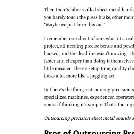
Then there’s labor skilled sheet metal hand
you barely touch the press brake, other mont
“Maybe we just farm this out.”
I remember one client of ours who hit a rea
project, all needing precise bends and powd
booked, and the deadline wasn’t moving. They
faster and cheaper than doing it themselves
little messier. There’s setup time, quality 
looks a lot more like a juggling act.
But here’s the thing: outsourcing precision s
specialized machines, experienced operators,
yourself thinking it’s simple. That’s the trap
Outsourcing precision sheet metal sounds si
Pros of Outsourcing Pr