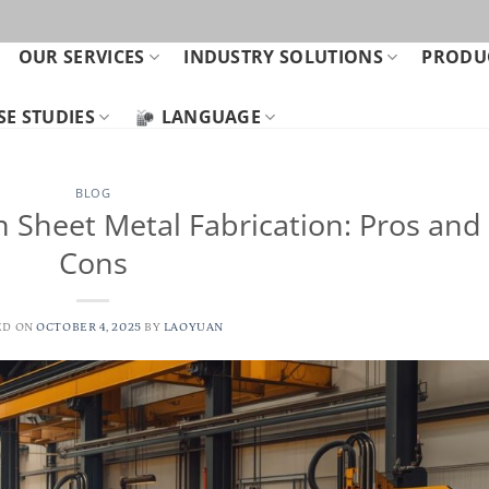
OUR SERVICES
INDUSTRY SOLUTIONS
PRODUC
SE STUDIES
LANGUAGE
BLOG
n Sheet Metal Fabrication: Pros and
Cons
ED ON
OCTOBER 4, 2025
BY
LAOYUAN