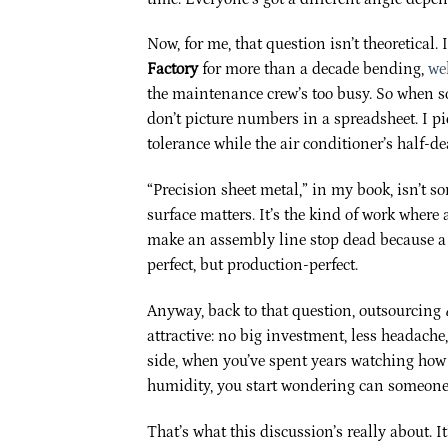
Now, for me, that question isn’t theoretical. 
Factory
for more than a decade bending,
we
the maintenance crew’s too busy. So when 
don’t picture numbers in a spreadsheet. I pi
tolerance while the air conditioner’s half-d
“Precision sheet metal,” in my book, isn’t s
surface matters. It’s the kind of work wher
make an assembly line stop dead because a s
perfect, but production-perfect.
Anyway, back to that question, outsourcing
attractive: no big investment, less headach
side, when you’ve spent years watching how 
humidity, you start wondering can someone 
That’s what this discussion’s really about. I