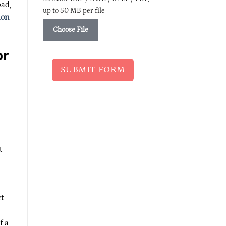
bad,
up to 50 MB per file
ion
Choose File
or
SUBMIT FORM
t
ct
f a