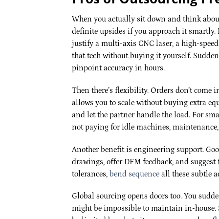
When you actually sit down and think about
definite upsides if you approach it smartly
justify a multi-axis CNC laser, a high-speed
that tech without buying it yourself. Sudden
pinpoint accuracy in hours.
Then there’s flexibility. Orders don’t come i
allows you to scale without buying extra eq
and let the partner handle the load. For sm
not paying for idle machines, maintenance, 
Another benefit is engineering support. Go
drawings, offer DFM feedback, and suggest 
tolerances,
bend sequence
all these subtle 
Global sourcing opens doors too. You sudden
might be impossible to maintain in-house. S