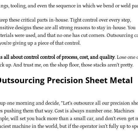
ngs, tooling, and even the sequence in which we bend or weld par
ep these critical parts in-house. Tight control over every step,
sitive designs these are all strong reasons to stay in-house. You
erials were used, and that no one has cut corners. Outsourcing c
you’re giving up a piece of that control.
s all about control control of process, cost, and quality
. Lose one 
k up. And trust me, on the shop floor, those stacks aren’t pretty.
utsourcing Precision Sheet Metal
 up one morning and decide, “Let’s outsource all our precision she
res pushing them that way. Cost is always number one. Machines
mple, will set you back more than a small car, and don’t even get 
ciest machine in the world, but if the operator isn’t fully up to sp