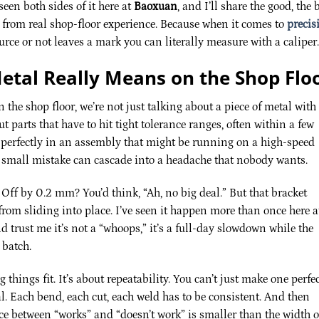
seen both sides of it here at
Baoxuan
, and I’ll share the good, the 
s from real shop-floor experience. Because when it comes to
precis
urce or not leaves a mark you can literally measure with a caliper.
etal Really Means on the Shop Flo
 the shop floor, we’re not just talking about a piece of metal with
 parts that have to hit tight tolerance ranges, often within a few
r perfectly in an assembly that might be running on a high-speed
e small mistake can cascade into a headache that nobody wants.
Off by 0.2 mm? You’d think, “Ah, no big deal.” But that bracket
from sliding into place. I’ve seen it happen more than once here a
nd trust me it’s not a “whoops,” it’s a full-day slowdown while the
 batch.
 things fit. It’s about repeatability. You can’t just make one perfe
l. Each bend, each cut, each weld has to be consistent. And then
ce between “works” and “doesn’t work” is smaller than the width o