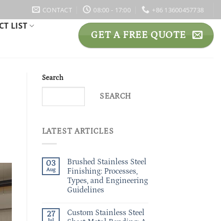
CONTACT
08:00 - 17:00
+86 13600457738
T LIST
GET A FREE QUOTE
Search
SEARCH
LATEST ARTICLES
Brushed Stainless Steel
03
Aug
Finishing: Processes,
Types, and Engineering
Guidelines
Custom Stainless Steel
27
Jul