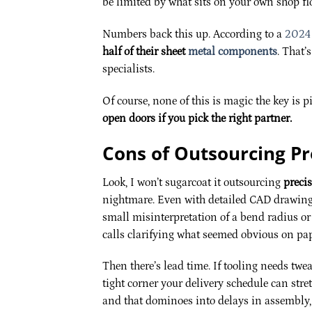
be limited by what sits on your own shop fl
Numbers back this up. According to a
2024 
half of their sheet
metal components
. That’
specialists.
Of course, none of this is magic the key is p
open doors if you pick the right partner.
Cons of Outsourcing Pr
Look, I won’t sugarcoat it outsourcing
preci
nightmare. Even with detailed CAD drawings
small misinterpretation of a bend radius or 
calls clarifying what seemed obvious on pape
Then there’s lead time. If tooling needs twe
tight corner your delivery schedule can str
and that dominoes into delays in assembly,