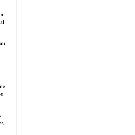
an
nal
can
One
on
a
e,