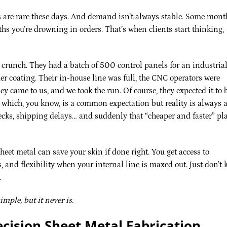
s are rare these days. And demand isn’t always stable. Some mont
hs you’re drowning in orders. That’s when clients start thinking,
l crunch. They had a batch of 500 control panels for an industria
er coating. Their in-house line was full, the CNC operators were
 came to us, and we took the run. Of course, they expected it to 
 which, you know, is a common expectation but reality is always 
checks, shipping delays… and suddenly that “cheaper and faster” pl
heet metal can save your skin if done right. You get access to
 and flexibility when your internal line is maxed out. Just don’t 
.
mple, but it never is.
ecision Sheet Metal Fabrication