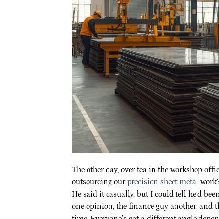
The other day, over tea in the workshop offic
outsourcing our
precision sheet metal
work?
He said it casually, but I could tell he’d 
one opinion, the finance guy another, and t
time. Everyone’s got a different angle depe