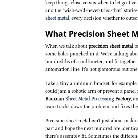
keep things close versus when to let go. I’ve 
and the “wish-we’d-never-tried-that” storie
sheet metal
, every decision whether to outso
What Precision Sheet M
When we talk about
precision sheet metal
on
some holes punched in it. We’re talking about
hundredths of a millimeter, and fit togethe
automation line. It’s not glamorous but on
Take a tiny aluminum bracket, for example. 
could jam a robotic arm or prevent a panel 
Baoxuan
Sheet Metal Processing
Factory
, a
team tracks down the problem and fixes the
Precision sheet metal isn’t just about making
part and hope the next hundred are identica
there’s assembly fit. Sometimes the differen