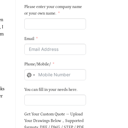
Please enter your company name
or your own name.
en
, I
mm
Email
Phone/Mobile/
NO
COUNTRY
oks
You can fill in your needs here.
SELECTED
er
Get Your Custom Quote — Upload
Your Drawings Below，Supported
formats: DXF / DWG / STEP / PDF,