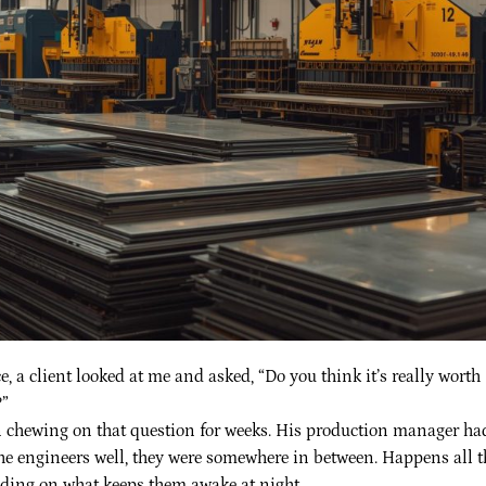
e, a client looked at me and asked, “Do you think it’s really worth
”
been chewing on that question for weeks. His production manager ha
he engineers well, they were somewhere in between. Happens all t
nding on what keeps them awake at night.