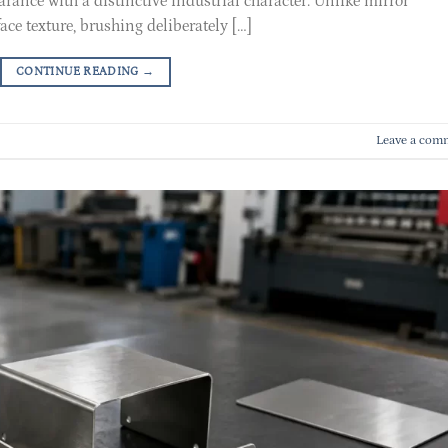
arance with a distinctive industrial character. Unlike mirror
ce texture, brushing deliberately […]
CONTINUE READING
→
Leave a com