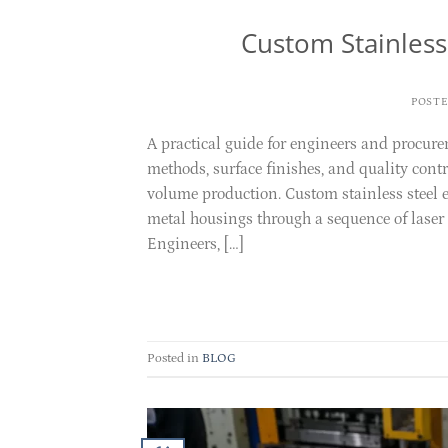
Custom Stainless
POST
A practical guide for engineers and procure
methods, surface finishes, and quality con
volume production. Custom stainless steel 
metal housings through a sequence of laser 
Engineers, […]
Posted in
BLOG