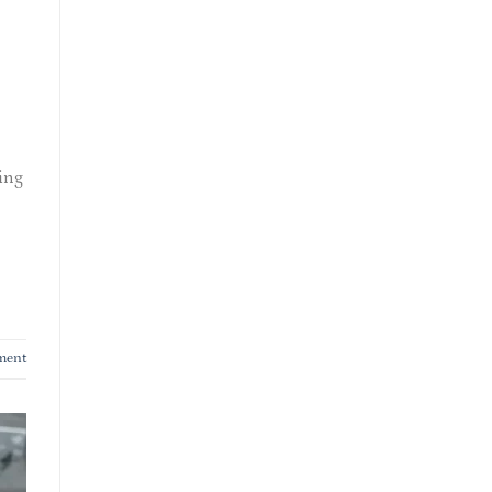
ing
ment