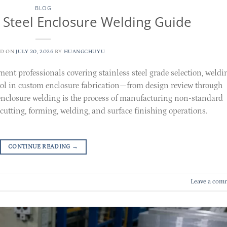
BLOG
 Steel Enclosure Welding Guide
ED ON
JULY 20, 2026
BY
HUANGCHUYU
ment professionals covering stainless steel grade selection, weldi
trol in custom enclosure fabrication—from design review through
enclosure welding is the process of manufacturing non-standard
cutting, forming, welding, and surface finishing operations.
CONTINUE READING
→
Leave a com