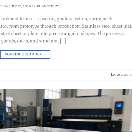
ED ON
JULY 27, 2026
BY
HUANGCHUYU
ocurement teams — covering grade selection, springback
rol from prototype through production. Stainless steel sheet met
steel sheet or plate into precise angular shapes. The process is
 guards, ducts, and structural […]
CONTINUE READING
→
Leave a com