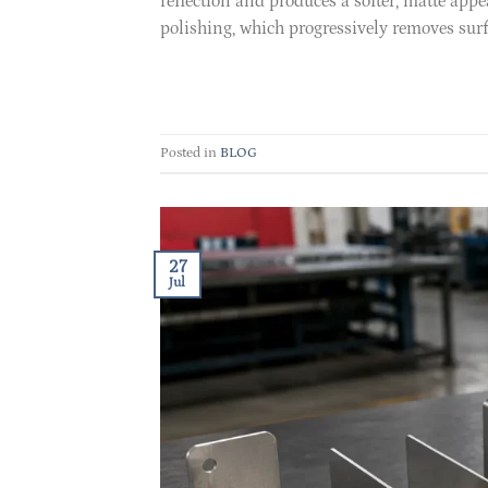
reflection and produces a softer, matte appe
polishing, which progressively removes surfa
Posted in
BLOG
27
Jul