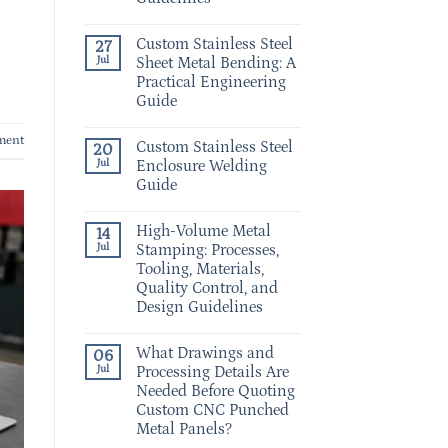
Custom Stainless Steel
27
Jul
Sheet Metal Bending: A
Practical Engineering
Guide
ment
Custom Stainless Steel
20
Jul
Enclosure Welding
Guide
High-Volume Metal
14
Jul
Stamping: Processes,
Tooling, Materials,
Quality Control, and
Design Guidelines
What Drawings and
06
Jul
Processing Details Are
Needed Before Quoting
Custom CNC Punched
Metal Panels?