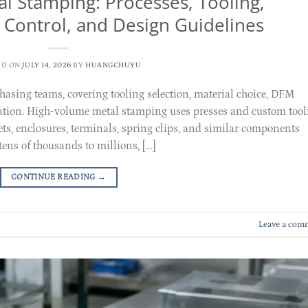
l Stamping: Processes, Tooling,
y Control, and Design Guidelines
ED ON
JULY 14, 2026
BY
HUANGCHUYU
chasing teams, covering tooling selection, material choice, DFM
ration. High-volume metal stamping uses presses and custom tool
kets, enclosures, terminals, spring clips, and similar components
ns of thousands to millions, […]
CONTINUE READING
→
Leave a com