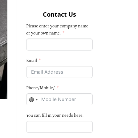
Contact Us
Please enter your company name
or your own name.
Email
Phone/Mobile/
NO
COUNTRY
You can fill in your needs here.
SELECTED