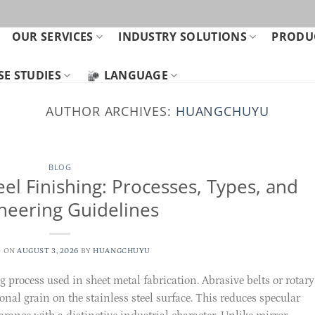
OUR SERVICES
INDUSTRY SOLUTIONS
PRODUC
SE STUDIES
LANGUAGE
AUTHOR ARCHIVES:
HUANGCHUYU
BLOG
eel Finishing: Processes, Types, and
neering Guidelines
D ON
AUGUST 3, 2026
BY
HUANGCHUYU
rocess used in sheet metal fabrication. Abrasive belts or rotary
onal grain on the stainless steel surface. This reduces specular