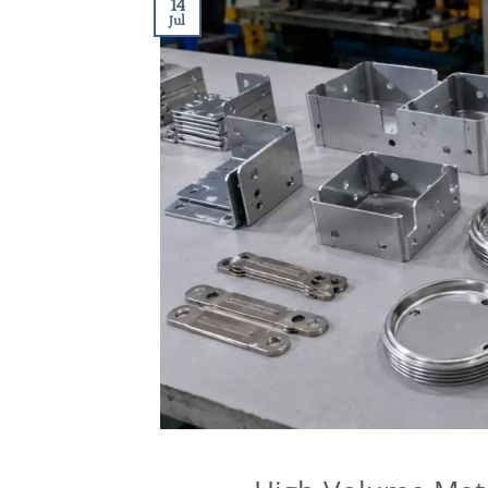
14
Jul