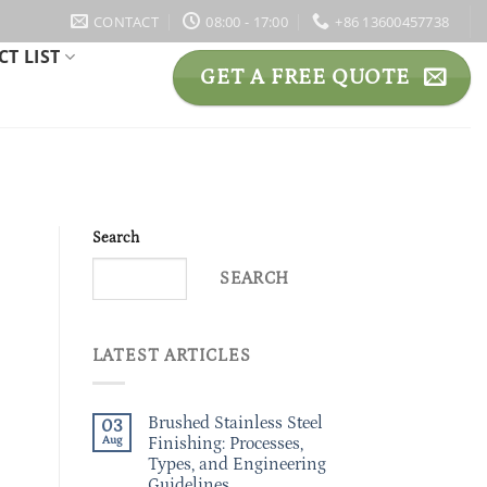
CONTACT
08:00 - 17:00
+86 13600457738
T LIST
GET A FREE QUOTE
Search
SEARCH
LATEST ARTICLES
Brushed Stainless Steel
03
Aug
Finishing: Processes,
Types, and Engineering
Guidelines