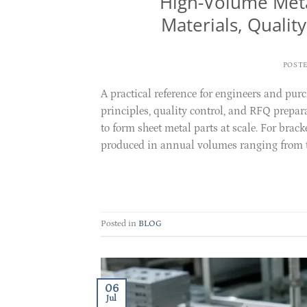
High-Volume Meta
Materials, Qualit
POST
A practical reference for engineers and pur
principles, quality control, and RFQ prepa
to form sheet metal parts at scale. For brac
produced in annual volumes ranging from te
Posted in
BLOG
06
Jul