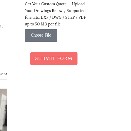
Get Your Custom Quote — Upload
Your Drawings Below，Supported
formats: DXF / DWG / STEP / PDF,
up to 50 MB per file
al
Choose File
SUBMIT FORM
ment