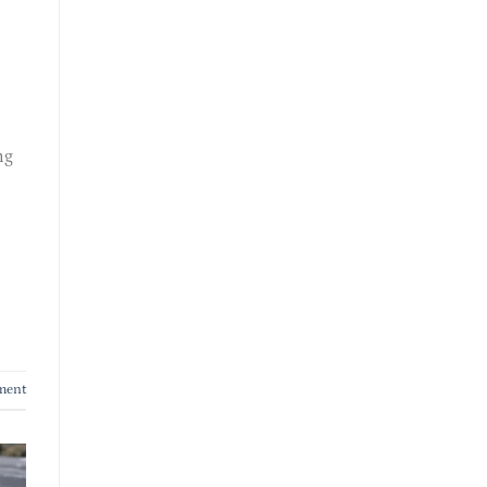
ng
ment