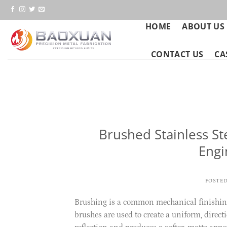
Skip
to
HOME
ABOUT US
content
CONTACT US
CA
Brushed Stainless St
Engi
POSTE
Brushing is a common mechanical finishing p
brushes are used to create a uniform, directi