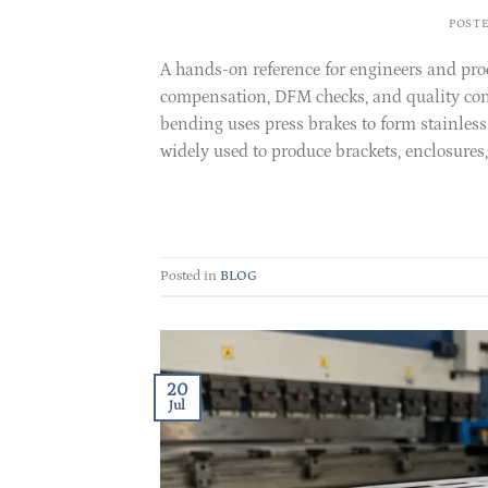
POST
A hands-on reference for engineers and pr
compensation, DFM checks, and quality cont
bending uses press brakes to form stainless 
widely used to produce brackets, enclosures,
Posted in
BLOG
20
Jul