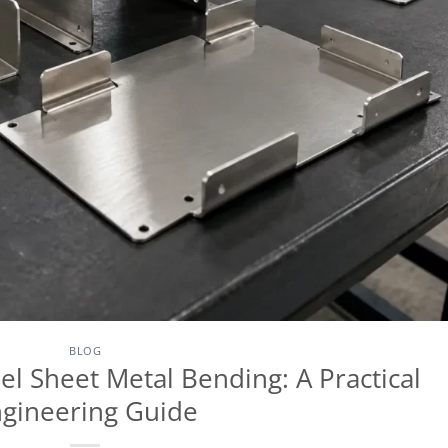
BLOG
el Sheet Metal Bending: A Practical
gineering Guide