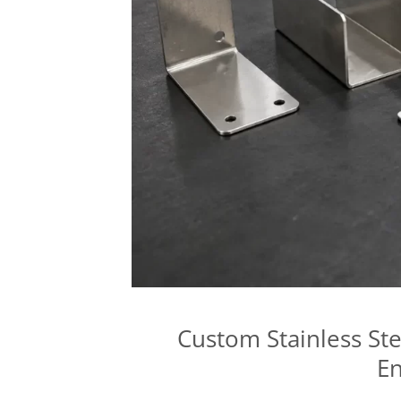
Custom Stainless Ste
En